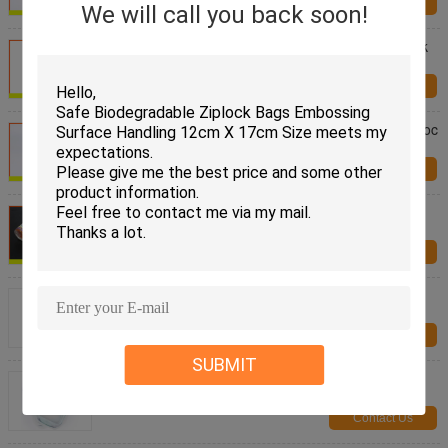
Contact Us
We will call you back soon!
Biodegradable Plastic Ldpe Custom Printed Ziplock
Bags Packaging Household Use
Contact Us
Moisture Proof Grip Seal Zipper Bag / Freezer Ziploc
Vegetable Bags Eco Friendly
Contact Us
High Clarity Resealable Resealable Freezer Zip
Lock Bags For Frozen Food
Contact Us
Eco Friendly Mason Jar 100ml Standing Ziplock
Bags Plastic For Food Package
Contact Us
SUBMIT
OEM Stand Up Ziplock Bags , Custom Jar Shape
Standing Pouch With Zipper
Contact Us