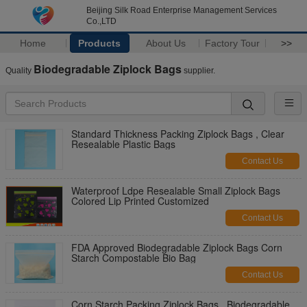
Beijing Silk Road Enterprise Management Services
Co.,LTD
Home
Products
About Us
Factory Tour
>>
Biodegradable Ziplock Bags
Quality
supplier.
Standard Thickness Packing Ziplock Bags , Clear
Resealable Plastic Bags
Contact Us
Waterproof Ldpe Resealable Small Ziplock Bags
Colored Lip Printed Customized
Contact Us
FDA Approved Biodegradable Ziplock Bags Corn
Starch Compostable Bio Bag
Contact Us
Corn Starch Packing Ziplock Bags , Biodegradable