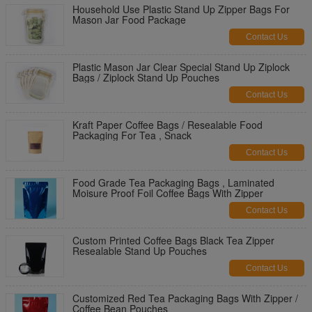
Household Use Plastic Stand Up Zipper Bags For
Mason Jar Food Package
Contact Us
Plastic Mason Jar Clear Special Stand Up Ziplock
Bags / Ziplock Stand Up Pouches
Contact Us
Kraft Paper Coffee Bags / Resealable Food
Packaging For Tea , Snack
Contact Us
Food Grade Tea Packaging Bags , Laminated
Moisure Proof Foil Coffee Bags With Zipper
Contact Us
Custom Printed Coffee Bags Black Tea Zipper
Resealable Stand Up Pouches
Contact Us
Customized Red Tea Packaging Bags With Zipper /
Coffee Bean Pouches