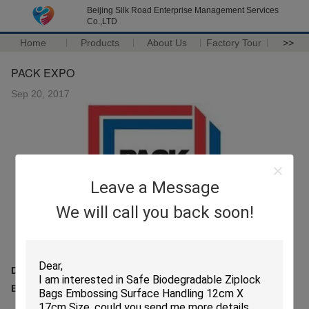
Beijing Silk Road Enterprise Management Services
Co.,LTD
Home
Products
About Us
Factory Tour
>>
PACK EXPO
Sep 20, 2017
Leave a Message
We will call you back soon!
Date:25-27th, Sep,2017
Booth No.: 6961, Las Vegas, NV USA