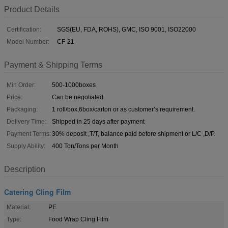
Product Details
Certification:
SGS(EU, FDA, ROHS), GMC, ISO 9001, ISO22000
Model Number:
CF-21
Payment & Shipping Terms
Min Order:
500-1000boxes
Price:
Can be negotiated
Packaging:
1 roll/box,6box/carton or as customer’s requirement.
Delivery Time:
Shipped in 25 days after payment
Payment Terms:
30% deposit ,T/T, balance paid before shipment or L/C ,D/P.
Supply Ability:
400 Ton/Tons per Month
Description
Catering Cling Film
Material:
PE
Type:
Food Wrap Cling Film