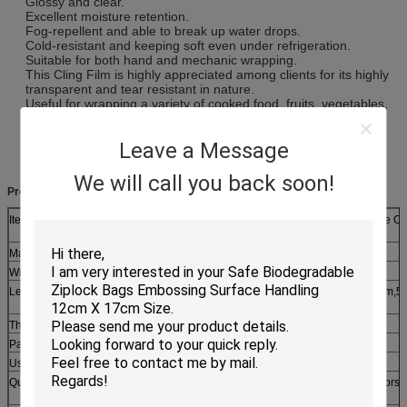
Glossy and clear.
Excellent moisture retention.
Fog-repellent and able to break up water drops.
Cold-resistant and keeping soft even under refrigeration.
Suitable for both hand and mechanic wrapping.
This Cling Film is highly appreciated among clients for its highly
transparent and tear resistant in nature.
Useful for wrapping a variety of cooked food, fruits, vegetables,
dairy products, sweets, meat, seafood and a whole lot more. It
preserves the moisture and aroma in foods wrapped in it and
Leave a Message
keeps cooked food, fruits and vegetables fresh and juicy.
We will call you back soon!
Product Description:
Item
Soft Heat Resistant PE Cling Film , Cooking Biodegradable Cl
Wrap
Material
LDPE+LLDPE
Width
20cm,30cm,33cm,45cm etc
Length
20m,30m,60m,90m,100m,200m,300m,600m,1500m,2000m,5
etc
Thickness
8~12mic
Paper Core
≤76mm
Usage
Suitable for supermarkets, home,hotel and stores use
Quotation
Based on the product's material,size,thickness,printing colors 
quantity