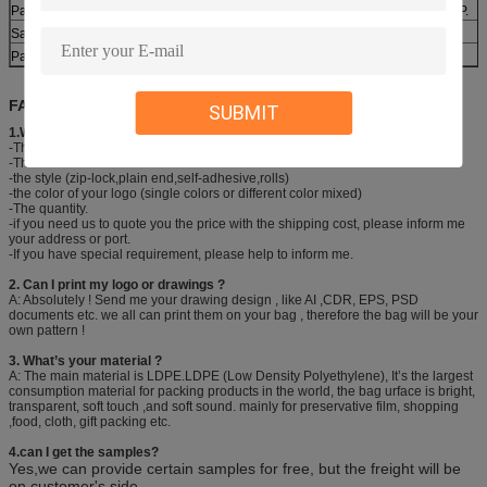
Payment
30% deposit ,T/T, balance paid before shipment or L/C ,D/P.
Sample
Various types are available
Packing
1roll/box,6box/carton or as customer’s requirement.
FAQ:
SUBMIT
1.What information should I provide to get your quick quotation?
-The size (Thickness*Width* Length)
-The colors
-the style (zip-lock,plain end,self-adhesive,rolls)
-the color of your logo (single colors or different color mixed)
-The quantity.
-if you need us to quote you the price with the shipping cost, please inform me
your address or port.
-If you have special requirement, please help to inform me.
2. Can I print my logo or drawings ?
A: Absolutely ! Send me your drawing design , like AI ,CDR, EPS, PSD
documents etc. we all can print them on your bag , therefore the bag will be your
own pattern !
3. What’s your material ?
A: The main material is LDPE.LDPE (Low Density Polyethylene), It’s the largest
consumption material for packing products in the world, the bag urface is bright,
transparent, soft touch ,and soft sound. mainly for preservative film, shopping
,food, cloth, gift packing etc.
4.can I get the samples?
Yes,we can provide certain samples for free, but the freight will be
on customer's side
.