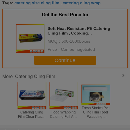
catering size cling film
catering cling wrap
Tags:
,
Get the Best Price for
Soft Heat Resistant PE Catering
Cling Film , Cooking
Biodegradable Cling Wrap
MOQ：
500-1000boxes
Price：
Can be negotiated
Continue
Catering Cling Film
More
Heatproof
Microwave Safe
Fresh Stretch Pvc
Microwav
Catering Cling
Food Wrapping
Cling Film Food
Catering
Film Clear Plastic
Catering Foil And
Wrapping ,
Film 
Wrap For Fruit /
Cling Film With
Transparent Soft
Biodegr
Meat Package
Cutter 300m *
Catering Plastic
Cling Fil
30cm
Wrap
Clea