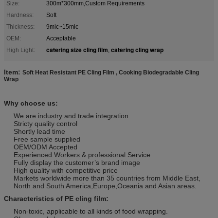
Size:
300m*300mm,Custom Requirements
Hardness:
Soft
Thickness:
9mic~15mic
OEM:
Acceptable
catering size cling film
catering cling wrap
High Light:
,
Item:
Soft Heat Resistant PE Cling Film , Cooking Biodegradable Cling
Wrap
Why choose us:
We are industry and trade integration
Stricty quality control
Shortly lead time
Free sample supplied
OEM/ODM Accepted
Experienced Workers & professional Service
Fully display the customer’s brand image
High quality with competitive price
Markets worldwide more than 35 countries from Middle East,
North and South America,Europe,Oceania and Asian areas.
Characteristics of PE cling film:
Non-toxic, applicable to all kinds of food wrapping.