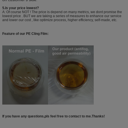
5.Is your price lowest?
A: Of course NOT ! The price is depend on many metrics, we dont promise the
lowest price . BUT we are taking a series of measures to enhance our service
and lower our cost , like optimize process, higher efficiency, self-made, etc.
Feature of our PE Cling Film:
If you have any questions,pls feel free to contact to me.Thanks!