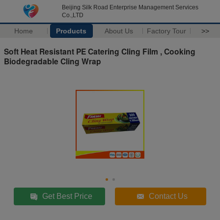
Beijing Silk Road Enterprise Management Services
Co.,LTD
Home
Products
About Us
Factory Tour
>>
Soft Heat Resistant PE Catering Cling Film , Cooking
Biodegradable Cling Wrap
Get Best Price
Contact Us