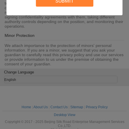
SUBMIT
to SSL, information encryption storage, data center access
control.We also strictly manage employees or outsourcers who
may be exposed to your information, including but not limited to
signing confidentiality agreements with them, taking different
authority controls depending on the position, and monitoring their
operations.
Minor Protection
We attach importance to the protection of minors' personal
information. If you are a minor, we suggest that you ask your
guardian to carefully read this privacy policy and use our services
or provide information to us under the premise of obtaining the
consent of your guardian.
Change Language
English
Home
|
About Us
|
Contact Us
|
Sitemap
|
Privacy Policy
Desktop View
Copyright © 2017 - 2025 Beijing Silk Road Enterprise Management Services
Co.,LTD.