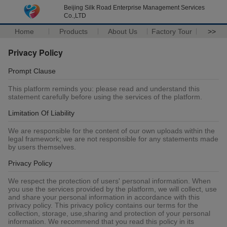
Beijing Silk Road Enterprise Management Services
Co.,LTD
Home
Products
About Us
Factory Tour
>>
Privacy Policy
Prompt Clause
This platform reminds you: please read and understand this
statement carefully before using the services of the platform.
Limitation Of Liability
We are responsible for the content of our own uploads within the
legal framework; we are not responsible for any statements made
by users themselves.
Privacy Policy
We respect the protection of users' personal information. When
you use the services provided by the platform, we will collect, use
and share your personal information in accordance with this
privacy policy. This privacy policy contains our terms for the
collection, storage, use,sharing and protection of your personal
information. We recommend that you read this policy in its