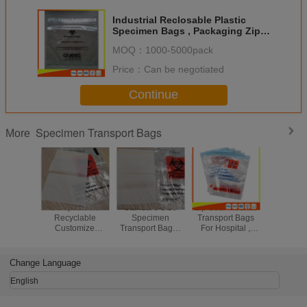
Industrial Reclosable Plastic
Specimen Bags , Packaging Zip
Lock Bags FDA Approved
MOQ：
1000-5000pack
Price：
Can be negotiated
Continue
Specimen Transport Bags
More
Compostable
Standard Size
Zip Seal Medical
Plastic 
Recyclable
Specimen
Transport Bags
Biohazar
Customize
Transport Bags /
For Hospital ,
Kangaro
Biohazard Bag /
Biodegradable
Biohazard Ziplock
For Lab M
Safeguard
Ziplock Bags
Bags
Use With 
Specimen Bag
Custom Thickness
To
Change Language
English