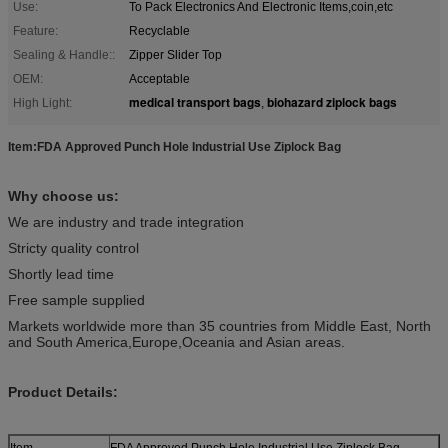
Use:
To Pack Electronics And Electronic Items,coin,etc
Feature:
Recyclable
Sealing & Handle::
Zipper Slider Top
OEM:
Acceptable
medical transport bags
biohazard ziplock bags
High Light:
,
Item:FDA Approved Punch Hole Industrial Use Ziplock Bag
Why choose us:
We are industry and trade integration
Stricty quality control
Shortly lead time
Free sample supplied
Markets worldwide more than 35 countries from Middle East, North
and South America,Europe,Oceania and Asian areas.
Product Details:
Item
FDA Approved Punch Hole Industrial Use Ziplock Bag