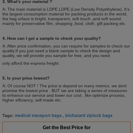
3. What’s your material ?
A: The main material is LDPE.LDPE (Low Density Polyethylene), It’s
the largest consumption material for packing products in the world,
the bag urface is bright, transparent, soft touch ,and soft sound.
mainly for preservative film, shopping ,food, cloth, gift packing etc.
4. How can I get a sample to check your quality?
A: After price confirmation, you can require for samples to check our
quality.If you just need a blank sample to check the design and
quality, we will provide you sample for free, and you need
only afford the express freight.
5. Is your price lowest?
A: Of course NOT ! The price is depend on many metrics, we dont
promise the lowest price . BUT we are taking a series of measures
to enhance our service and lower our cost , like optimize process,
higher efficiency, self-made etc.
medical transport bags
biohazard ziplock bags
Tags:
,
Get the Best Price for