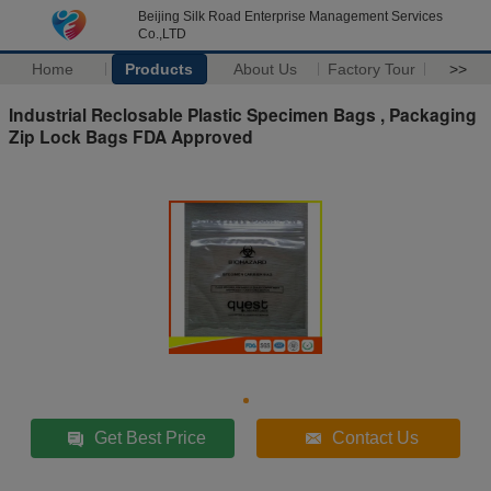
Beijing Silk Road Enterprise Management Services
Co.,LTD
Home
Products
About Us
Factory Tour
>>
Industrial Reclosable Plastic Specimen Bags , Packaging
Zip Lock Bags FDA Approved
Get Best Price
Contact Us