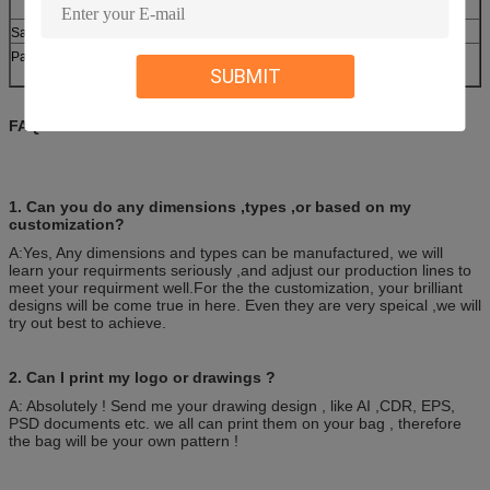
L/C ,D/P.
Various types are available
Sample
100pcs/bag, 10bag/carton or as customer’s
Packing
SUBMIT
requirement.
FAQ:
1. Can you do any dimensions ,types ,or based on my
customization?
A:Yes, Any dimensions and types can be manufactured, we will
learn your requirments seriously ,and adjust our production lines to
meet your requirment well.For the the customization, your brilliant
designs will be come true in here. Even they are very speical ,we will
try out best to achieve.
2. Can I print my logo or drawings ?
A: Absolutely ! Send me your drawing design , like AI ,CDR, EPS,
PSD documents etc. we all can print them on your bag , therefore
the bag will be your own pattern !