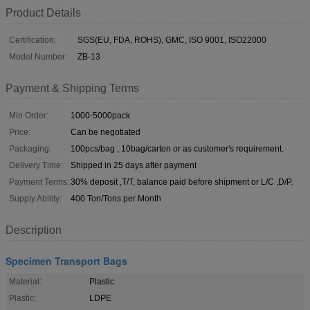
Product Details
Certification:
SGS(EU, FDA, ROHS), GMC, ISO 9001, ISO22000
Model Number:
ZB-13
Payment & Shipping Terms
Min Order:
1000-5000pack
Price:
Can be negotiated
Packaging:
100pcs/bag , 10bag/carton or as customer's requirement.
Delivery Time:
Shipped in 25 days after payment
Payment Terms:
30% deposit ,T/T, balance paid before shipment or L/C ,D/P.
Supply Ability:
400 Ton/Tons per Month
Description
Specimen Transport Bags
Material:
Plastic
Plastic:
LDPE