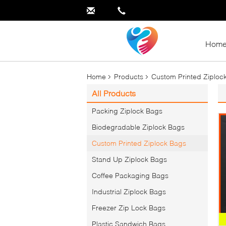
Hom
Home
Products
Custom Printed Ziploc
All Products
Packing Ziplock Bags
Biodegradable Ziplock Bags
Custom Printed Ziplock Bags
Stand Up Ziplock Bags
Coffee Packaging Bags
Industrial Ziplock Bags
Freezer Zip Lock Bags
Plastic Sandwich Bags