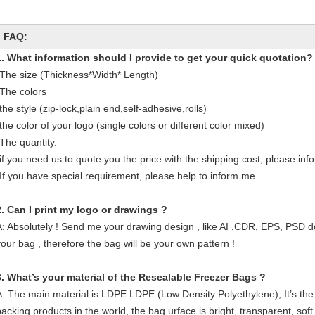
FAQ:
1. What information should I provide to get your quick quotation?
-The size (Thickness*Width* Length)
-The colors
the style (zip-lock,plain end,self-adhesive,rolls)
the color of your logo (single colors or different color mixed)
-The quantity.
-if you need us to quote you the price with the shipping cost, please in
-If you have special requirement, please help to inform me.
2. Can I print my logo or drawings ?
A: Absolutely ! Send me your drawing design , like AI ,CDR, EPS, PSD d
your bag , therefore the bag will be your own pattern !
3. What’s your material of the Resealable Freezer Bags
?
A: The main material is LDPE.LDPE (Low Density Polyethylene), It’s the
packing products in the world, the bag urface is bright, transparent, soft