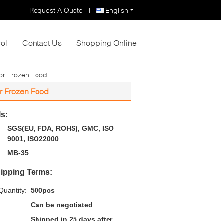
Request A Quote
|
English
rol
Contact Us
Shopping Online
For Frozen Food
r Frozen Food
ls:
SGS(EU, FDA, ROHS), GMC, ISO
9001, ISO22000
MB-35
ipping Terms:
uantity:
500pcs
Can be negotiated
Shipped in 25 days after