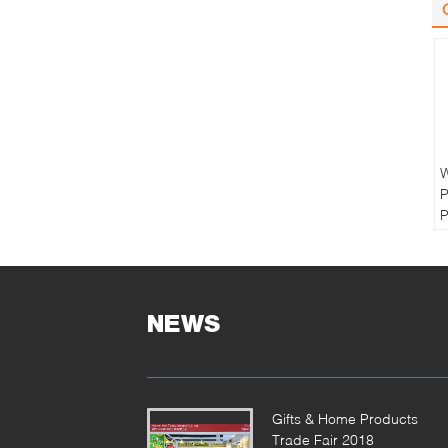
W
P
P
B
R
M
NEWS
P
F
P
O
Gifts & Home Products
Trade Fair 2018