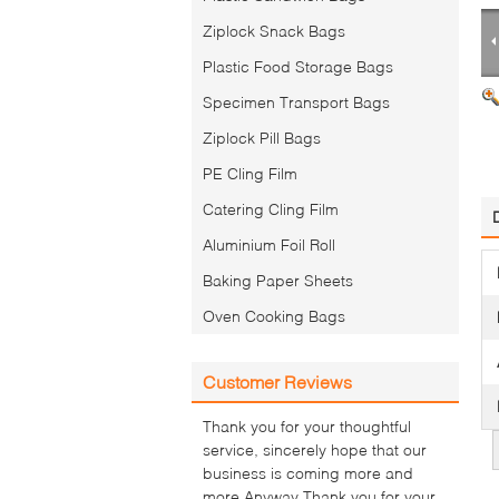
Ziplock Snack Bags
Plastic Food Storage Bags
Specimen Transport Bags
Ziplock Pill Bags
PE Cling Film
Catering Cling Film
Aluminium Foil Roll
Baking Paper Sheets
Oven Cooking Bags
Customer Reviews
Thank you for your thoughtful
service, sincerely hope that our
business is coming more and
more.Anyway Thank you for your