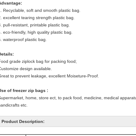
Advantage:
1. Recyclable, soft and smooth plastic bag.
. excellent tearing strength plastic bag.
. pull-resistant, printable plastic bag.
. eco-friendly, high quality plastic bag.
5. waterproof plastic bag.
Details:
Food grade ziplock bag for packing food;
Customize design available.
Great to prevent leakage, excellent Moiseture-Proof.
Use of freezer zip bags :
Supermarket, home, store ect, to pack food, medicine, medical apparatu
handicrafts etc.
Product Description: