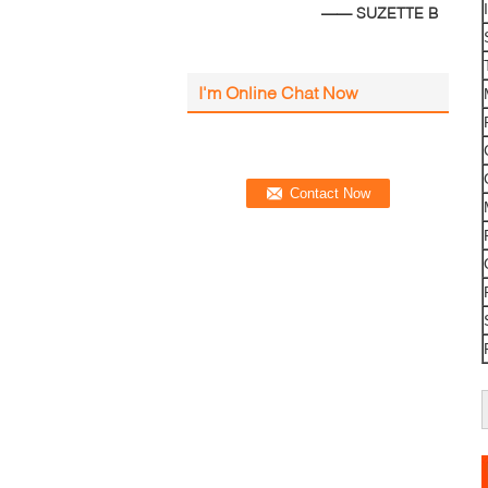
—— SUZETTE B
I'm Online Chat Now