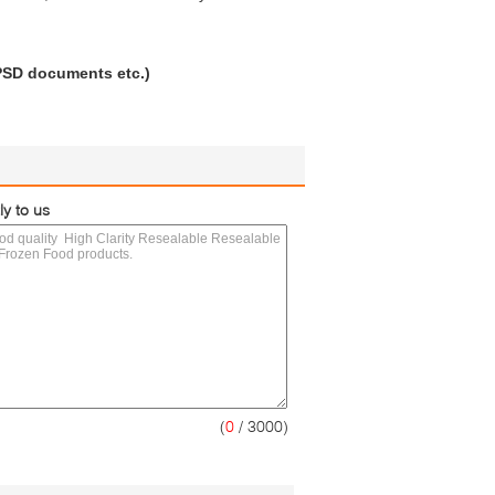
 PSD documents etc.)
ly to us
(
0
/ 3000)