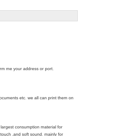
form me your address or port.
ocuments etc. we all can print them on
 largest consumption material for
 touch ,and soft sound. mainly for