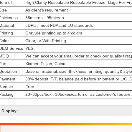
Item of
High Clarity Resealable Resealable Freezer Bags For F
Size
As client's requirement
Thickness
38micron - 95micron
Material
LDPE , meet FDA and EU standards
Printing
Gravure printing up to 4 colors
Color
Clear, or With Printing
OEM Service
YES
MOQ
We can accept your small order to check our quality first,p
Port
Xiamen,Fujian, China
Quotation
Base on material, size, thickness, printing, quantity& style
Payment
30% deposit ,T/T, balance paid before shipment or L/C ,D
Sample
Free
Packing
20~30pcs/box , 30boxes/carton or as customer's require
Display: