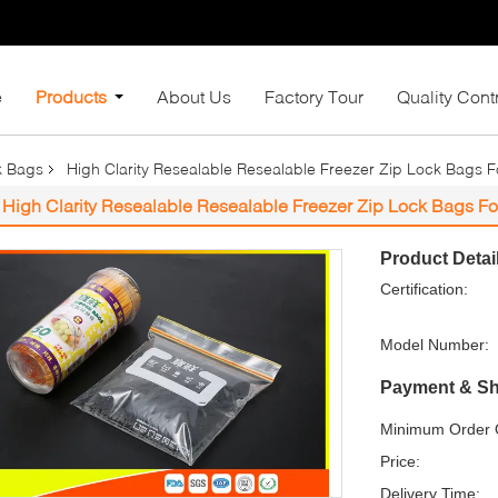
e
Products
About Us
Factory Tour
Quality Cont
k Bags
High Clarity Resealable Resealable Freezer Zip Lock Bags 
High Clarity Resealable Resealable Freezer Zip Lock Bags Fo
Product Detai
Certification:
Model Number:
Payment & Sh
Minimum Order Q
Price:
Delivery Time: