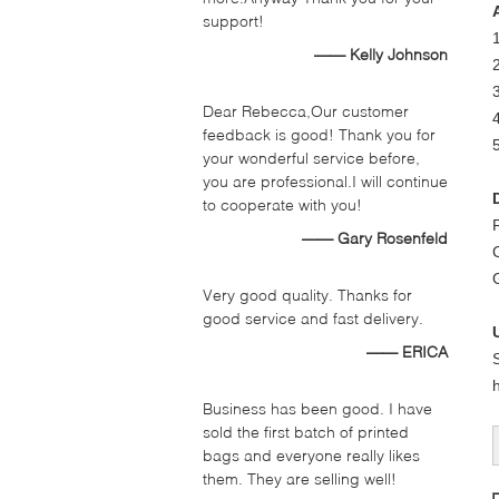
support!
—— Kelly Johnson
2
3
Dear Rebecca,Our customer
4
feedback is good! Thank you for
your wonderful service before,
you are professional.I will continue
to cooperate with you!
—— Gary Rosenfeld
Very good quality. Thanks for
good service and fast delivery.
—— ERICA
Business has been good. I have
sold the first batch of printed
bags and everyone really likes
them. They are selling well!