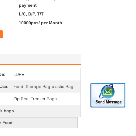
payment
L/C, D/P, T/T
10000pcs/ per Month
pe:
LDPE
 Use:
Food, Storage Bag,plastic Bag
Zip Seal Freezer Bags
ck bags
en Food