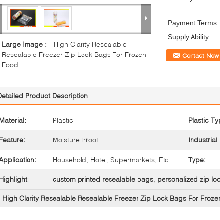
Payment Terms:
Supply Ability:
Large Image :
High Clarity Resealable
Resealable Freezer Zip Lock Bags For Frozen
Contact Now
Food
Detailed Product Description
Material:
Plastic
Plastic Ty
Feature:
Moisture Proof
Industrial
Application:
Household, Hotel, Supermarkets, Etc
Type:
Highlight:
custom printed resealable bags
,
personalized zip lo
High Clarity Resealable Resealable Freezer Zip Lock Bags For Froz