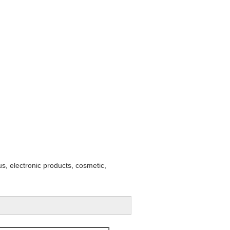
s, electronic products, cosmetic,