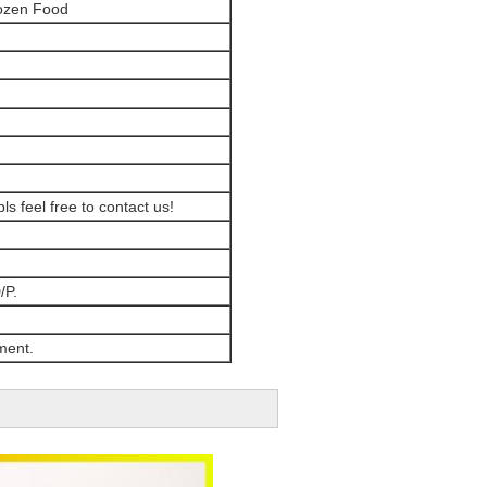
rozen Food
ls feel free to contact us!
/P.
ment.