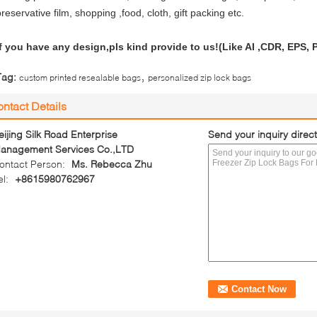
reservative film, shopping ,food, cloth, gift packing etc.
If you have any design,pls kind provide to us!(Like AI ,CDR, EPS,
,
Tag:
custom printed resealable bags
personalized zip lock bags
ntact Details
eijing Silk Road Enterprise
Send your inquiry direct
anagement Services Co.,LTD
ontact Person:
Ms. Rebecca Zhu
el:
+8615980762967