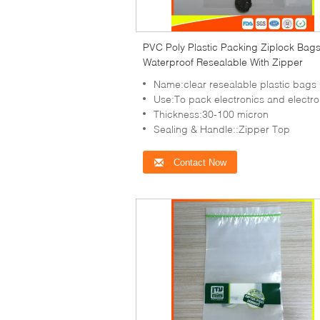
PVC Poly Plastic Packing Ziplock Bag
Waterproof Resealable With Zipper
Name:clear resealable plastic bags
Use:To pack electronics and electronic items,co
Thickness:30-100 micron
Sealing & Handle::Zipper Top
Contact Now