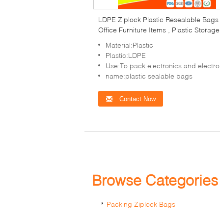
LDPE Ziplock Plastic Resealable Bags
Office Furniture Items , Plastic Storage
Bags
Material:Plastic
Plastic:LDPE
Use:To pack electronics and electronic items,co
name:plastic sealable bags
Contact Now
Browse Categorie
Packing Ziplock Bags