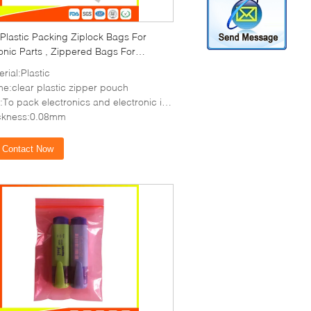
Plastic Packing Ziplock Bags For
onic Parts , Zippered Bags For
ge
rial:Plastic
e:clear plastic zipper pouch
o pack electronics and electronic items,coin,etc
ckness:0.08mm
Contact Now