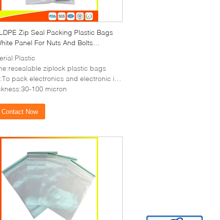
 LDPE Zip Seal Packing Plastic Bags
hite Panel For Nuts And Bolts
ging
rial:Plastic
e:resealable ziplock plastic bags
o pack electronics and electronic items,coin,etc
ckness:30-100 micron
Contact Now