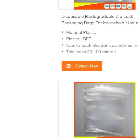
Disposable Biodegradable Zip Lock
Packaging Bags For Household / Indus
Packing
Material:Plastic
Plastic:LDPE
Use:To pack electronics and electronic items,co
Thickness:30-100 micron
Contact Now