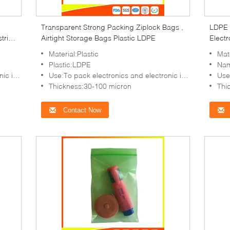
Transparent Strong Packing Ziplock Bags ,
LDPE 
trial
Airtight Storage Bags Plastic LDPE
Electr
Stora
Material:Plastic
Mate
Plastic:LDPE
Nam
in,etc
Use:To pack electronics and electronic items,coin,etc
Use:T
Thickness:30-100 micron
Thi
Contact Now