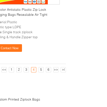
olor Antistatic Plastic Zip Lock
ging Bags Resealable Air Tight
rial:Plastic
stic type:LDPE
e:Single track ziplock
ling & Handle:Zipper top
Contact Now
<<
1
2
3
4
5
6
>>
>|
stom Printed Ziplock Bags