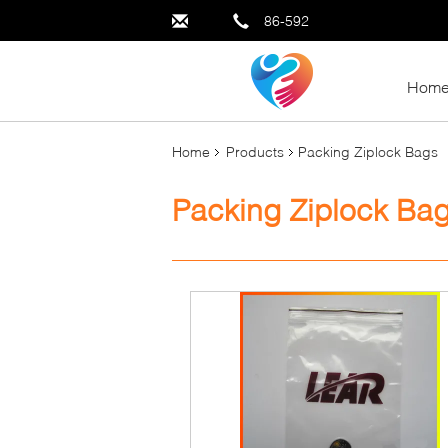
86-592
Hom
Home
Products
Packing Ziplock Bags
Packing Ziplock Ba