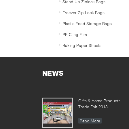
Stand Up Ziplock Bags
Freezer Zip Lock Bags
Plastic Food Storage Bags
PE Cling Film
Baking Paper Sheets
NEWS
Gifts & Home Products
Trade Fair 2018
Read More