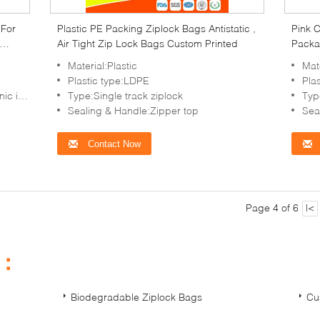
 For
Plastic PE Packing Ziplock Bags Antistatic ,
Pink C
Air Tight Zip Lock Bags Custom Printed
Packa
Material:Plastic
Mate
Plastic type:LDPE
Pla
in,etc
Type:Single track ziplock
Typ
Sealing & Handle:Zipper top
Sea
Contact Now
Page 4 of 6
|<
s：
Biodegradable Ziplock Bags
Cu