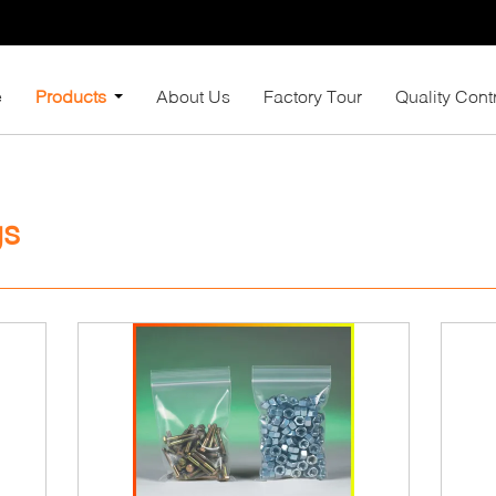
e
Products
About Us
Factory Tour
Quality Cont
gs