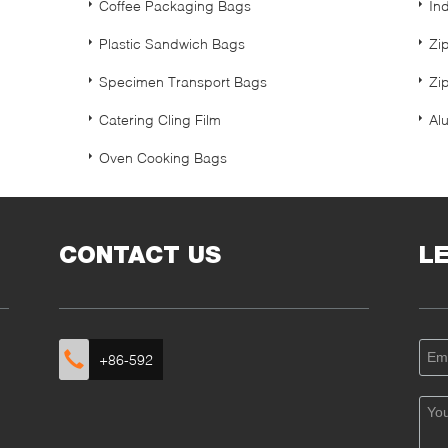
Coffee Packaging Bags
In
Plastic Sandwich Bags
Zi
Specimen Transport Bags
Zip
Catering Cling Film
Alu
Oven Cooking Bags
CONTACT US
L
+86-592