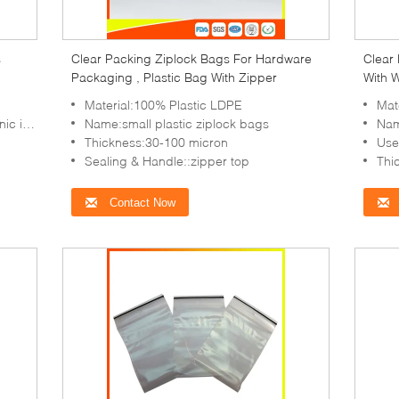
s
Clear Packing Ziplock Bags For Hardware
Clear
Packaging , Plastic Bag With Zipper
With W
Packa
Material:100% Plastic LDPE
Mate
in,etc
Name:small plastic ziplock bags
Nam
Thickness:30-100 micron
Use:T
Sealing & Handle::zipper top
Thi
Contact Now