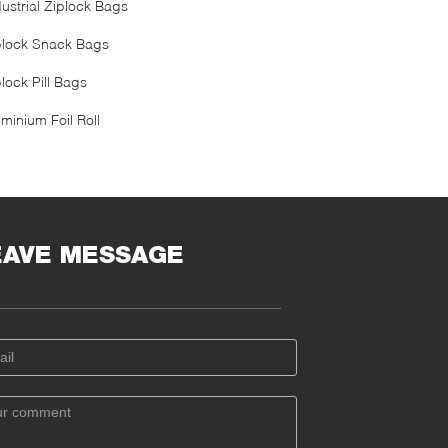
dustrial Ziplock Bags
plock Snack Bags
lock Pill Bags
minium Foil Roll
EAVE MESSAGE