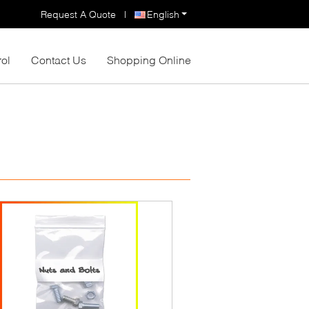
Request A Quote
|
English
rol
Contact Us
Shopping Online