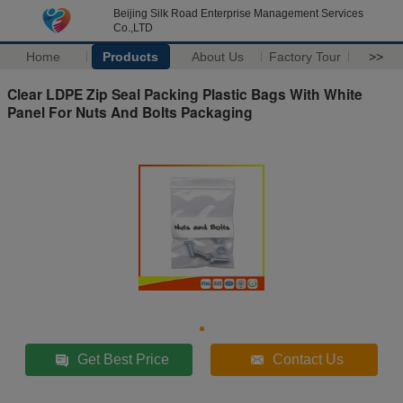
Beijing Silk Road Enterprise Management Services
Co.,LTD
Home
Products
About Us
Factory Tour
>>
Clear LDPE Zip Seal Packing Plastic Bags With White
Panel For Nuts And Bolts Packaging
Get Best Price
Contact Us