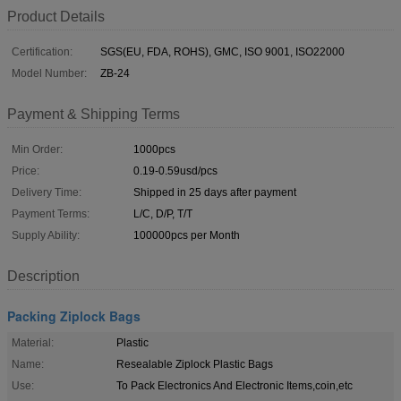
Product Details
Certification:
SGS(EU, FDA, ROHS), GMC, ISO 9001, ISO22000
Model Number:
ZB-24
Payment & Shipping Terms
Min Order:
1000pcs
Price:
0.19-0.59usd/pcs
Delivery Time:
Shipped in 25 days after payment
Payment Terms:
L/C, D/P, T/T
Supply Ability:
100000pcs per Month
Description
Packing Ziplock Bags
Material:
Plastic
Name:
Resealable Ziplock Plastic Bags
Use:
To Pack Electronics And Electronic Items,coin,etc