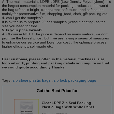
A: The main material is LDPE.LDPE (Low Density Polyethylene), It’s
the largest consumption material for packing products in the world,
the bag urface is bright, transparent, soft touch ,and soft sound.
mainly for preservative film, shopping ,food, cloth, gift packing etc.
4.
can I get the samples?
It is ok for us to prepare 20 pcs samples (without printing) as the
size you need for free.
5. Is your price lowest?
A: Of course NOT ! The price is depend on many metrics, we dont
promise the lowest price . BUT we are taking a series of measures
to enhance our service and lower our cost , like optimize process,
higher efficiency, self-made etc.
Dear customer, please offer us the material, thickness, size,
logo artwork, printing and packing details you require so that
we could quote accordingly.Thanks!
zip close plastic bags
zip lock packaging bags
Tags:
,
Get the Best Price for
Clear LDPE Zip Seal Packing
Plastic Bags With White Panel
For Nuts And Bolts Packaging
MOQ：
1000pcs