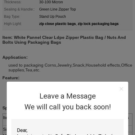
Thickness:
30-100 Micron
Sealing & Handle::
Green Line Zipper Top
Bag Type:
Stand Up Pouch
zip close plastic bags
zip lock packaging bags
High Light:
,
Item:
White Pannel Clear Ldpe Zipper Plastic Bag / Nuts And
Bolts Using Packaging Bags
Application:
used to packaging Corns,Jewelry,Snack,Household effects,Office
supplies,Tea,etc.
Feature:
Strong sealing,liquid can be installed.
Thickness thickening,wear-resistant and durable,can be
Leave a Message
repeated use.
Food grade raw materials,non toxic no smell,safe and secure.
We will call you back soon!
Specifications:
Item
White Pannel Clear Ldpe Zipper Plastic Bag / Nuts
And Bolts Using Packaging Bags
Size
As your requirement