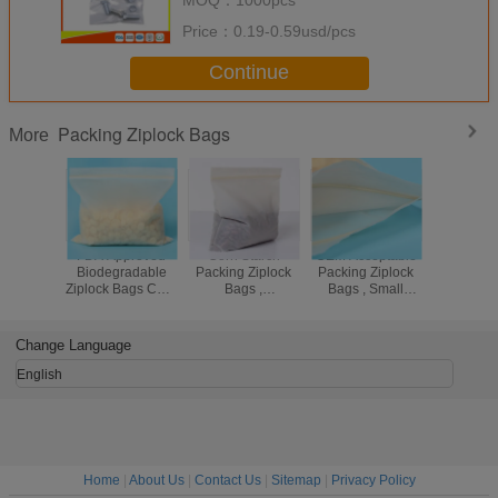
Price：
0.19-0.59usd/pcs
Continue
Packing Ziplock Bags
More
FDA Approved
Corn Starch
OEM Acceptable
Stand
Biodegradable
Packing Ziplock
Packing Ziplock
Thick
Ziplock Bags Corn
Bags ,
Bags , Small
Packing Z
Starch
Biodegradable
Ziplock Bags For
Bags , 
Compostable Bio
Compostable
Jewelry
Reseal
Bag
Ziplock Plastic
Plastic
Change Language
Bags
English
Home
|
About Us
|
Contact Us
|
Sitemap
|
Privacy Policy