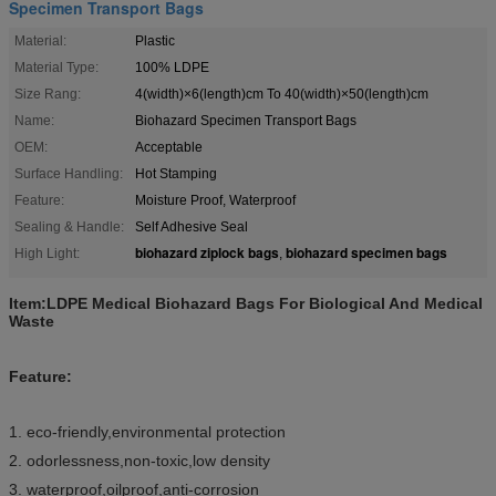
Specimen Transport Bags
Material:
Plastic
Material Type:
100% LDPE
Size Rang:
4(width)×6(length)cm To 40(width)×50(length)cm
Name:
Biohazard Specimen Transport Bags
OEM:
Acceptable
Surface Handling:
Hot Stamping
Feature:
Moisture Proof, Waterproof
Sealing & Handle:
Self Adhesive Seal
biohazard ziplock bags
biohazard specimen bags
High Light:
,
Item:LDPE Medical Biohazard Bags For Biological And Medical
Waste
Feature:
1. eco-friendly,environmental protection
2. odorlessness,non-toxic,low density
3. waterproof,oilproof,anti-corrosion