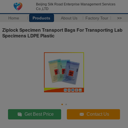
Beijing Silk Road Enterprise Management Services
Co.,LTD
Home
Products
About Us
Factory Tour
>>
Ziplock Specimen Transport Bags For Transporting Lab
Specimens LDPE Plastic
Get Best Price
Contact Us