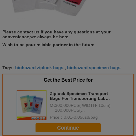
Please contact us if you have any questions at your
convenience,we always be here.
Wish to be your reliable partner in the future.
biohazard ziplock bags
biohazard specimen bags
Tags:
,
Get the Best Price for
Ziplock Specimen Transport
Bags For Transporting Lab
Specimens LDPE Plastic
MOQ：
300,000PCS( WIDTH<10cm)
100,000PCS(
10cm<=WIDTH<20cm)
Price：
0.01-0.05usd/bag
50,000PCS( WIDTH>=20cm)
Continue