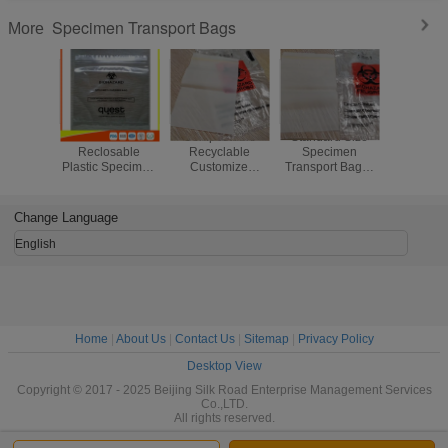
Specimen Transport Bags
More
Industrial
Compostable
Standard Size
Zip Seal 
Reclosable
Recyclable
Specimen
Transpor
Plastic Specimen
Customize
Transport Bags /
For Hosp
Bags , Packaging
Biohazard Bag /
Biodegradable
Biohazard 
Zip Lock Bags
Safeguard
Ziplock Bags
Bag
FDA Approved
Specimen Bag
Custom Thickness
Change Language
English
Home
|
About Us
|
Contact Us
|
Sitemap
|
Privacy Policy
Desktop View
Copyright © 2017 - 2025 Beijing Silk Road Enterprise Management Services
Co.,LTD.
All rights reserved.