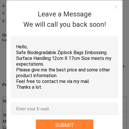
4. light weight,convenient,practical
Leave a Message
5. insulation,durable,disposable
6. fashionable,lifelike
We will call you back soon!
Our Specimen Bag: For Safe Handling and Transporting of
Laboratory Samples!
Reduce Risk of Messy Spills and Leaks
Strong Polyethylene
2 or 3 Wall Styles
With or Without Bio-Hazard Symbol
Conforms to NCCLS (National Committee on Clinical Laboratory
Standards) guidelines
Product Description:
Item
LDPE Medical Biohazard Bags For Biological And
Medical Waste
Size rang
4(width)x6(length)cm to 40(width)x50(length)cm
Material
Pure LDPE
SUBMIT
Color
Printing up to 4 colors ( non-printed is also ok)