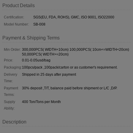
Product Details
Certification:
SGS(EU, FDA, ROHS), GMC, ISO 9001, ISO22000
Model Number:
SB-008
Payment & Shipping Terms
Min Order:
300,000PCS( WIDTH<10cm) 100,000PCS( 10cm<=WIDTH<20cm)
50,000PCS( WIDTH>=20cm)
Price:
0.01-0.05usd/bag
Packaging:
100pcs/pack ,100pack/carton or as customer's requirement.
Delivery
Shipped in 25 days after payment
Time:
Payment
30% deposit ,T/T, balance paid before shipment or L/C ,D/P.
Terms:
Supply
400 Ton/Tons per Month
Ability:
Description