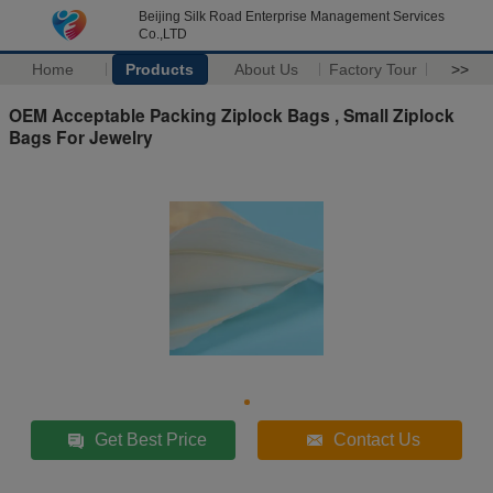
Beijing Silk Road Enterprise Management Services
Co.,LTD
Home
Products
About Us
Factory Tour
>>
OEM Acceptable Packing Ziplock Bags , Small Ziplock
Bags For Jewelry
Get Best Price
Contact Us