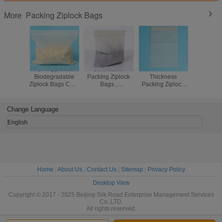
Packing Ziplock Bags
More
FDA Approved
Corn Starch
Standard
Clear Deg
Biodegradable
Packing Ziplock
Thickness
Small Plas
Ziplock Bags Corn
Bags ,
Packing Ziplock
Bags C
Starch
Biodegradable
Bags , Clear
Printed
Compostable Bio
Compostable
Resealable
Packing
Bag
Ziplock Plastic
Plastic Bags
Par
Change Language
Bags
English
Home
|
About Us
|
Contact Us
|
Sitemap
|
Privacy Policy
Desktop View
Copyright © 2017 - 2025 Beijing Silk Road Enterprise Management Services
Co.,LTD.
All rights reserved.