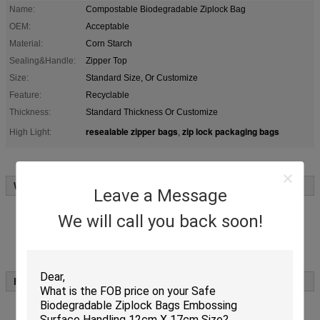
Name:
Compostable Biodegradable Ziplock Bag
OEM:
Acceptable
Material:
Corn Starch
Sealing&Handle:
Zipper Top
Size:
Standard Size, Or Customize
Feature:
Recyclable
Thickness:
Standard Thickness Or Customize
resealable zipper bags
zip lock packaging bags
High Light:
,
Why Choose Us:
Leave a Message
We are industry and trade integration
Stricty quality control
We will call you back soon!
Shortly lead time
Free sample supplied
Markets worldwide more than 35 countries from Middle East,
North and South America,Europe,Oceania and Asian areas.
Features of
:
Biodegradabel ziplock bag
Biodegradable ziplock bag will be broken down by
microorganisms, turn into CO2, Water, Biomass with 180 days
under composting conditions.