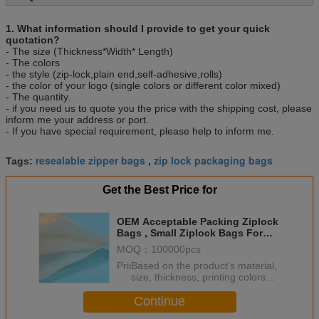
L/C ,D/P.
Sample
Various types are available
1. What information should I provide to get your quick
Packing
100pcs/bag, 10bag/carton or as customer’s
quotation?
- The size (Thickness*Width* Length)
requirement.
- The colors
- the style (zip-lock,plain end,self-adhesive,rolls)
- the color of your logo (single colors or different color mixed)
- The quantity.
- if you need us to quote you the price with the shipping cost, please
inform me your address or port.
- If you have special requirement, please help to inform me.
resealable zipper bags
zip lock packaging bags
Tags:
,
Get the Best Price for
OEM Acceptable Packing Ziplock
Bags , Small Ziplock Bags For
Jewelry
MOQ：
100000pcs
Price：
Based on the product's material,
size, thickness, printing colors
and quantity
Continue