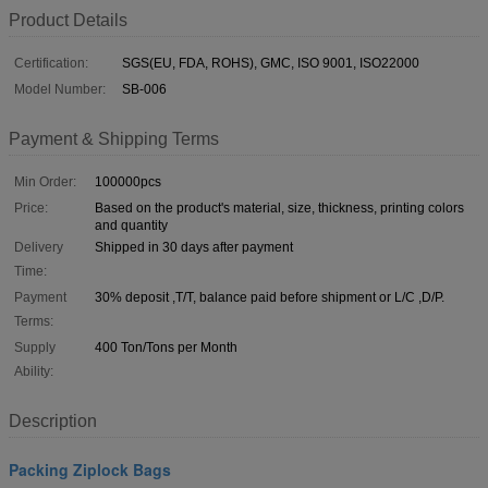
Product Details
Certification:
SGS(EU, FDA, ROHS), GMC, ISO 9001, ISO22000
Model Number:
SB-006
Payment & Shipping Terms
Min Order:
100000pcs
Price:
Based on the product's material, size, thickness, printing colors
and quantity
Delivery
Shipped in 30 days after payment
Time:
Payment
30% deposit ,T/T, balance paid before shipment or L/C ,D/P.
Terms:
Supply
400 Ton/Tons per Month
Ability:
Description
Packing Ziplock Bags