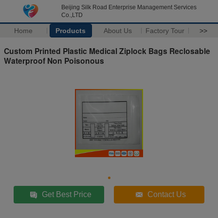
Beijing Silk Road Enterprise Management Services
Co.,LTD
Home
Products
About Us
Factory Tour
>>
Custom Printed Plastic Medical Ziplock Bags Reclosable
Waterproof Non Poisonous
Get Best Price
Contact Us