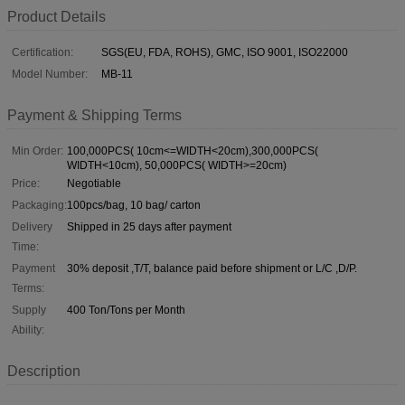
Product Details
Certification:
SGS(EU, FDA, ROHS), GMC, ISO 9001, ISO22000
Model Number:
MB-11
Payment & Shipping Terms
Min Order:
100,000PCS( 10cm<=WIDTH<20cm),300,000PCS(
WIDTH<10cm), 50,000PCS( WIDTH>=20cm)
Price:
Negotiable
Packaging:
100pcs/bag, 10 bag/ carton
Delivery
Shipped in 25 days after payment
Time:
Payment
30% deposit ,T/T, balance paid before shipment or L/C ,D/P.
Terms:
Supply
400 Ton/Tons per Month
Ability:
Description