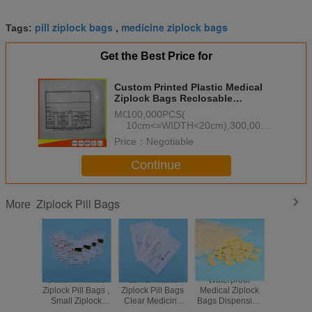
pill ziplock bags
medicine ziplock bags
Tags:
,
Get the Best Price for
Custom Printed Plastic Medical
Ziplock Bags Reclosable
Waterproof Non Poisonous
MOQ：
100,000PCS(
10cm<=WIDTH<20cm),300,000PCS(
WIDTH<10cm), 50,000PCS(
Price：
Negotiable
WIDTH>=20cm)
Continue
Ziplock Pill Bags
More
Custom Printed
LDPE Plastic
Waterproof
Eco Fri
Ziplock Pill Bags ,
Ziplock Pill Bags
Medical Ziplock
Resealabl
Small Ziplock
Clear Medicine
Bags Dispensing
Plastic 
Pouches For
Storage
Envelope / Drug /
Small Bagg