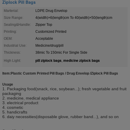
Ziplock Pill Bags
Marterial:
LDPE Drug Envelop
Size Range:
4(width)×6(length)cm To 40(width)×50(length)cm
Sealing&Handle:
Zipper Top
Printing:
Customized Printed
OEM:
Acceptable
Industrial Use:
Medicine/drug/pill
Thickness:
38mic To 150mic For Single Side
pill ziplock bags
medicine ziplock bags
High Light:
,
Item:Plastic Custom Printed Pill Bags / Drug Envelop /Ziplock Pill Bags
Usage
1. Packaging food(snack, rice, soybean...); fresh vegetable and fruit
packaging
2. medicine, medical appliance
3. electrical product
4. cosmetic
5. handicrafts
6. daiy necessities(disposable glove, rubber band...), and so on