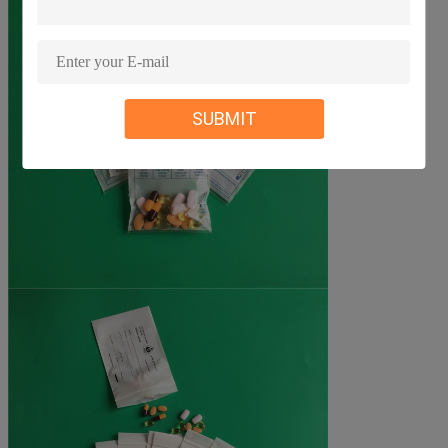
SUBMIT