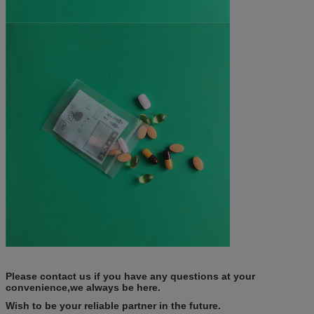
Please contact us if you have any questions at your
convenience,we always be here.
Wish to be your reliable partner in the future.