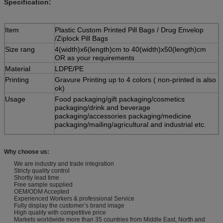
Specification:
Item
Plastic Custom Printed Pill Bags / Drug Envelop
/Ziplock Pill Bags
Size rang
4(width)x6(length)cm to 40(width)x50(length)cm
OR as your requirements
Material
LDPE/PE
Printing
Gravure Printing up to 4 colors ( non-printed is also
ok)
Usage
Food packaging/gift packaging/cosmetics
packaging/drink and beverage
packaging/accessories packaging/medicine
packaging/mailing/agricultural and industrial etc.
Features
1) Waterproof, tide proof, air proof and non-
poisonous reclosable poly bag
Why choose us:
2) Easy to open and easy to close
We are industry and trade integration
3) Fashionable design, environment friendly
Stricty quality control
materials, high quality,nice service and
Shortly lead time
competitive price, quickly delivery
Free sample supplied
OEM/ODM Accepted
MOQ
300,000PCS( WIDTH<10cm)
Experienced Workers & professional Service
Fully display the customer’s brand image
100,000PCS( 10cm<=WIDTH<20cm)
High quality with competitive price
Markets worldwide more than 35 countries from Middle East, North and
50,000PCS( WIDTH>=20cm)