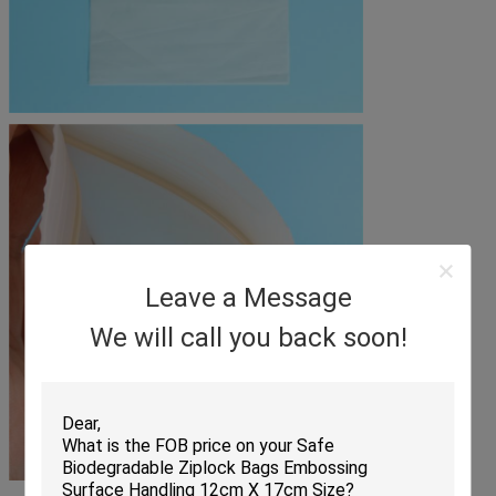
Leave a Message
We will call you back soon!