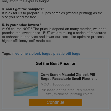
only afford the express freight.
4. can I get the samples?
It is ok for us to prepare 20 pcs samples (without printing) as the
size you need for free.
5. Is your price lowest?
A: Of course NOT ! The price is depend on many metrics, we dont
promise the lowest price . BUT we are taking a series of measures
to enhance our service and lower our cost , like optimize process,
higher efficiency, self-made etc.
medicine ziplock bags
plastic pill bags
Tags:
,
Get the Best Price for
Corn Starch Material Ziplock Pill
Bags , Resealable Small Plastic
Bags For Pills
MOQ：
100000pcs
Price：
Based on the product's material,
size, thickness, printing colors
and quantity
Continue