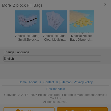
Ziplock Pill Bags
More
Custom Printed
LDPE Plastic
Waterproof
Eco Fri
Ziplock Pill Bags ,
Ziplock Pill Bags
Medical Ziplock
Resealabl
Small Ziplock
Clear Medicine
Bags Dispensing
Plastic 
Pouches For
Storage
Envelope / Drug /
Small Bagg
Medicine Storage
Environmentally
Tablet Plastic Pill
Dru
Friendly
Bags
Change Language
English
Home
|
About Us
|
Contact Us
|
Sitemap
|
Privacy Policy
Desktop View
Copyright © 2017 - 2025 Beijing Silk Road Enterprise Management Services
Co.,LTD.
All rights reserved.