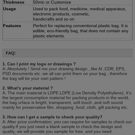
Thickness
50mic or Customize
Usage
Used to pack food, medicine, medical apparatus,
electronic products, cosmetic,
handicrafts and so on
Features
Perfect for replacing conventional plastic bag. It is
edible, eco-friendly bag, that does not contain any
plastic elements.
Quotation
Based on the product's
material,size,thickness,printing colors and quantity
FAQ:
Payment
30% deposit ,T/T, balance paid before shipment or
L/C ,D/P.
1. Can I print my logo or drawings ?
Sample
Various types are available
A: Absolutely ! Send me your drawing design , like AI ,CDR, EPS,
Packing
100pcs/bag, 10bag/carton or as customer’s
PSD documents etc. we all can print them on your bag , therefore
requirement.
the bag will be your own pattern !
2. What’s your material ?
A: The main material is LDPE.LDPE (Low Density Polyethylene), It’s
the largest consumption material for packing products in the world,
the bag urface is bright, transparent, soft touch ,and soft sound.
mainly for preservative film, shopping ,food, cloth, gift packing etc.
3. How can I get a sample to check your quality?
A: After price confirmation, you can require for samples to check our
quality.If you just need a blank sample to check the design and
quality, we will provide you sample for free, and you need