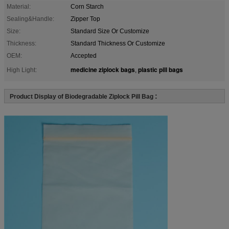
Material:
Corn Starch
Sealing&Handle:
Zipper Top
Size:
Standard Size Or Customize
Thickness:
Standard Thickness Or Customize
OEM:
Accepted
medicine ziplock bags
plastic pill bags
High Light:
,
:
Product Display of Biodegradable Ziplock Pill Bag