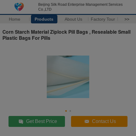
Beijing Silk Road Enterprise Management Services
Co.,LTD
Home
Products
About Us
Factory Tour
>>
Corn Starch Material Ziplock Pill Bags , Resealable Small
Plastic Bags For Pills
Get Best Price
Contact Us