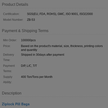
Product Details
Certification:
SGS(EU, FDA, ROHS), GMC, ISO 9001, ISO22000
Model Number:
ZB-53
Payment & Shipping Terms
Min Order:
100000pcs
Price:
Based on the product's material, size, thickness, printing colors
and quantity
Delivery
Shipped in 30days after payment
Time:
Payment
D/P, L/C, T/T
Terms:
Supply
400 Ton/Tons per Month
Ability:
Description
Ziplock Pill Bags