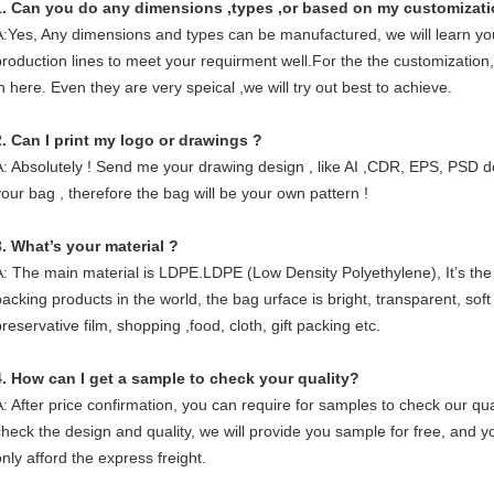
1. Can you do any dimensions ,types ,or based on my customizat
A:Yes, Any dimensions and types can be manufactured, we will learn you
production lines to meet your requirment well.For the the customization, 
in here. Even they are very speical ,we will try out best to achieve.
2. Can I print my logo or drawings ?
A: Absolutely ! Send me your drawing design , like AI ,CDR, EPS, PSD d
your bag , therefore the bag will be your own pattern !
3. What’s your material ?
A: The main material is LDPE.LDPE (Low Density Polyethylene), It’s the
packing products in the world, the bag urface is bright, transparent, soft
reservative film, shopping ,food, cloth, gift packing etc.
4. How can I get a sample to check your quality?
A: After price confirmation, you can require for samples to check our qua
check the design and quality, we will provide you sample for free, and 
only afford the express freight.