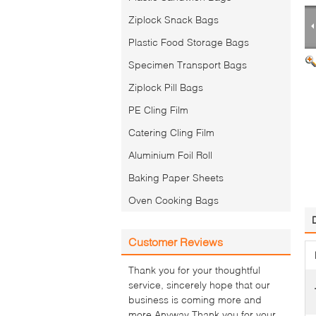
Ziplock Snack Bags
Plastic Food Storage Bags
Specimen Transport Bags
Ziplock Pill Bags
PE Cling Film
Catering Cling Film
Aluminium Foil Roll
Baking Paper Sheets
Oven Cooking Bags
Customer Reviews
Thank you for your thoughtful
service, sincerely hope that our
business is coming more and
more.Anyway Thank you for your