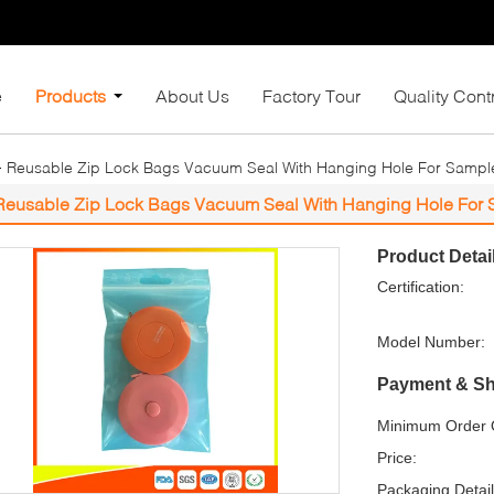
e
Products
About Us
Factory Tour
Quality Cont
Reusable Zip Lock Bags Vacuum Seal With Hanging Hole For Sampl
Reusable Zip Lock Bags Vacuum Seal With Hanging Hole For
Product Detai
Certification:
Model Number:
Payment & Sh
Minimum Order Q
Price:
Packaging Detail