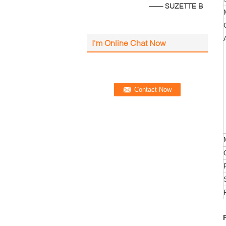
—— SUZETTE B
I'm Online Chat Now