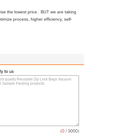
se the lowest price . BUT we are taking
imize process, higher efficiency, self-
ly to us
(
0
/ 3000)