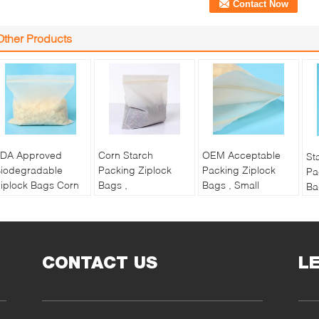
Other Products
DA Approved
Corn Starch
OEM Acceptable
St
iodegradable
Packing Ziplock
Packing Ziplock
Pa
iplock Bags Corn
Bags ,
Bags , Small
Ba
tarch
Biodegradable
Ziplock Bags For
Re
ompostable Bio
Compostable
Jewelry
Ba
Bag
Ziplock Plastic Bags
Name:
Na
Name:
Name:
Compostable
CONTACT US
L
Co
ompostable
Compostable
Biodegradable
Bi
iodegradable
Biodegradable
Ziplock Bag
Zi
iplock Bag
Ziplock Bag
OEM:
Acceptable
Ma
aterial:
Corn
Material:
Corn
Material:
Corn
St