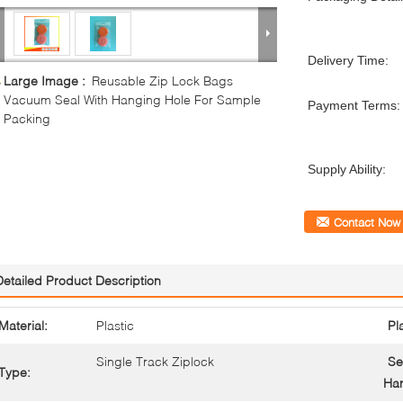
Delivery Time:
Large Image :
Reusable Zip Lock Bags
Vacuum Seal With Hanging Hole For Sample
Payment Terms:
Packing
Supply Ability:
Contact Now
Detailed Product Description
Material:
Plastic
Pl
Single Track Ziplock
Se
Type:
Han