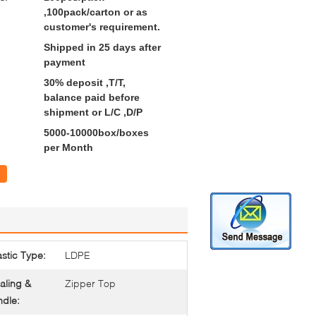
,100pack/carton or as
customer's requirement.
Shipped in 25 days after
payment
30% deposit ,T/T,
balance paid before
shipment or L/C ,D/P
5000-10000box/boxes
per Month
astic Type:
LDPE
aling &
Zipper Top
dle: