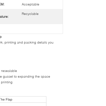
EM:
Acceptable
Recyclable
ature:
ap
rk, printing and packing details you
r resealable
ide gusset to expanding the space
 printing
The Flap