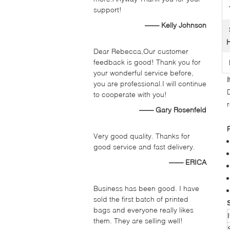
support!
—— Kelly Johnson
H
Dear Rebecca,Our customer
feedback is good! Thank you for
your wonderful service before,
you are professional.I will continue
to cooperate with you!
—— Gary Rosenfeld
Very good quality. Thanks for
good service and fast delivery.
—— ERICA
Business has been good. I have
sold the first batch of printed
bags and everyone really likes
them. They are selling well!