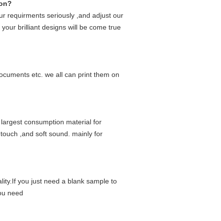
ion?
r requirments seriously ,and adjust our
your brilliant designs will be come true
ocuments etc. we all can print them on
 largest consumption material for
 touch ,and soft sound. mainly for
lity.If you just need a blank sample to
you need