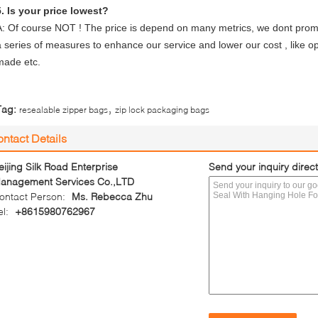
5. Is your price lowest?
A: Of course NOT ! The price is depend on many metrics, we dont promi
a series of measures to enhance our service and lower our cost , like opt
made etc.
,
Tag:
resealable zipper bags
zip lock packaging bags
ntact Details
eijing Silk Road Enterprise
Send your inquiry direct
anagement Services Co.,LTD
ontact Person:
Ms. Rebecca Zhu
el:
+8615980762967