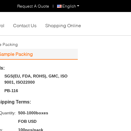
Request A Quote
|
English
rol
Contact Us
Shopping Online
e Packing
 Sample Packing
ls:
SGS(EU, FDA, ROHS), GMC, ISO
9001, ISO22000
PB-116
ipping Terms:
uantity:
500-1000boxes
FOB USD
s:
100pcs/pack