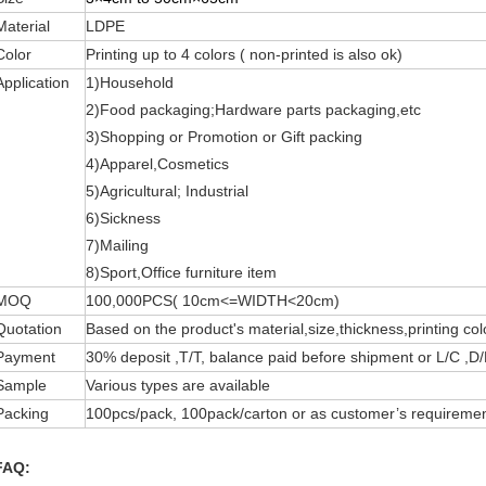
Material
LDPE
Color
Printing up to 4 colors ( non-printed is also ok)
Application
1)Household
2)Food packaging;Hardware parts packaging,etc
3)Shopping or Promotion or Gift packing
4)Apparel,Cosmetics
5)Agricultural; Industrial
6)Sickness
7)Mailing
8)Sport,Office furniture item
MOQ
100,000PCS( 10cm<=WIDTH<20cm)
Quotation
Based on the product's material,size,thickness,printing col
Payment
30% deposit ,T/T, balance paid before shipment or L/C ,D/
Sample
Various types are available
Packing
100pcs/pack, 100pack/carton or as customer’s requiremen
FAQ: