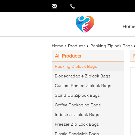
Hom
Home
Products
Packing Ziplock Bags
All Products
Packing Ziplock Bags
Biodegradable Ziplock Bags
Custom Printed Ziplock Bags
Stand Up Ziplock Bags
Coffee Packaging Bags
Industrial Ziplock Bags
Freezer Zip Lock Bags
Plastic Sandwich Bags