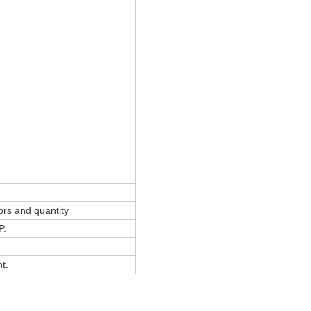
ors and quantity
P.
t.