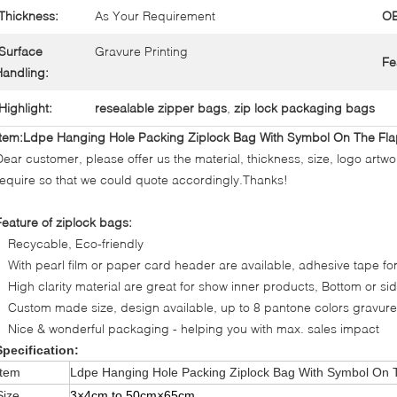
Thickness:
As Your Requirement
O
Surface
Gravure Printing
Fe
andling:
Highlight:
resealable zipper bags
,
zip lock packaging bags
Item:Ldpe Hanging Hole Packing Ziplock Bag With Symbol On The Fl
Dear customer, please offer us the material, thickness, size, logo artwo
require so that we could quote accordingly.Thanks!
Feature of ziplock bags:
Recycable, Eco-friendly
With pearl film or paper card header are available, adhesive tape fo
High clarity material are great for show inner products, Bottom or s
Custom made size, design available, up to 8 pantone colors gravure
Nice & wonderful packaging - helping you with max. sales impact
Specification:
Item
Ldpe Hanging Hole Packing Ziplock Bag With Symbol On 
Size
3×
4cm to 50cm
×
65cm