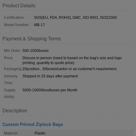
Product Details
Certification:
SGS(EU, FDA, ROHS), GMC, ISO 9001, ISO22000
Model Number:
MB-17
Payment & Shipping Terms
Min Order:
500-1000boxes
Price:
Discuss in person (need to based on the bag's size and logo
printing ,quantity to quote price)
Packaging:
20pcs/box , 30boxes/carton or as customer's requirement.
Delivery
Shipped in 25 days after payment
Time:
Supply
5000-10000box/boxes per Month
Ability:
Description
Custom Printed Ziplock Bags
Material:
Plastic