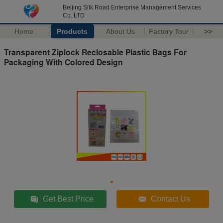
Beijing Silk Road Enterprise Management Services
Co.,LTD
Home
Products
About Us
Factory Tour
>>
Transparent Ziplock Reclosable Plastic Bags For
Packaging With Colored Design
Get Best Price
Contact Us