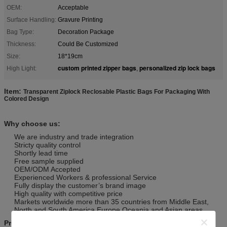
OEM:
Acceptable
Surface Handling:
Gravure Printing
Bag Type:
Decoration Package
Thickness:
Could Be Customized
Size:
18*19cm
custom printed zipper bags
personalized zip lock bags
High Light:
,
Item:
Transparent Ziplock Reclosable Plastic Bags For Packaging With
Colored Design
Why choose us:
We are industry and trade integration
Stricty quality control
Shortly lead time
Free sample supplied
OEM/ODM Accepted
Experienced Workers & professional Service
Fully display the customer’s brand image
High quality with competitive price
Markets worldwide more than 35 countries from Middle East,
North and South America,Europe,Oceania and Asian areas.
Product Details: