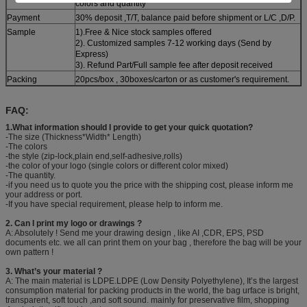
colors and quantity
Payment
30% deposit ,T/T, balance paid before shipment or L/C ,D/P.
Sample
1).Free & Nice stock samples offered
2). Customized samples 7-12 working days (Send by
Express)
3). Refund Part/Full sample fee after deposit received
Packing
20pcs/box , 30boxes/carton or as customer's requirement.
FAQ:
1.What information should I provide to get your quick quotation?
-The size (Thickness*Width* Length)
-The colors
-the style (zip-lock,plain end,self-adhesive,rolls)
-the color of your logo (single colors or different color mixed)
-The quantity.
-if you need us to quote you the price with the shipping cost, please inform me
your address or port.
-If you have special requirement, please help to inform me.
2. Can I print my logo or drawings ?
A: Absolutely ! Send me your drawing design , like AI ,CDR, EPS, PSD
documents etc. we all can print them on your bag , therefore the bag will be your
own pattern !
3. What’s your material ?
A: The main material is LDPE.LDPE (Low Density Polyethylene), It’s the largest
consumption material for packing products in the world, the bag urface is bright,
transparent, soft touch ,and soft sound. mainly for preservative film, shopping