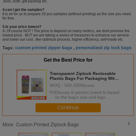
,food, cloth, gift packing etc.
4.can I get the samples?
It is ok for us to prepare 20 pcs samples (without printing) as the size you need
for free.
5.Is your price lowest?
A: Of course NOT ! The price is depend on many metrics, we dont promise the
lowest price . BUT we are taking a series of measures to enhance our service
and lower our cost , like optimize process, higher efficiency, self-made etc
custom printed zipper bags
personalized zip lock bags
Tags:
,
Get the Best Price for
Transparent Ziplock Reclosable
Plastic Bags For Packaging With
Colored Design
MOQ：
500-1000boxes
Price：
Discuss in person (need to based
on the bag's size and logo
printing ,quantity to quote price)
Continue
Custom Printed Ziplock Bags
More