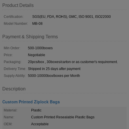
Product Details
Certification:
SGS(EU, FDA, ROHS), GMC, ISO 9001, ISO22000
Model Number:
MB-08
Payment & Shipping Terms
Min Order:
500-1000boxes
Price:
Negotiable
Packaging:
20pcs/box , 30boxes/carton or as customer's requirement.
Delivery Time:
Shipped in 25 days after payment
Supply Ability:
5000-10000box/boxes per Month
Description
Custom Printed Ziplock Bags
Material:
Plastic
Name:
Custom Printed Resealable Plastic Bags
OEM:
Acceptable