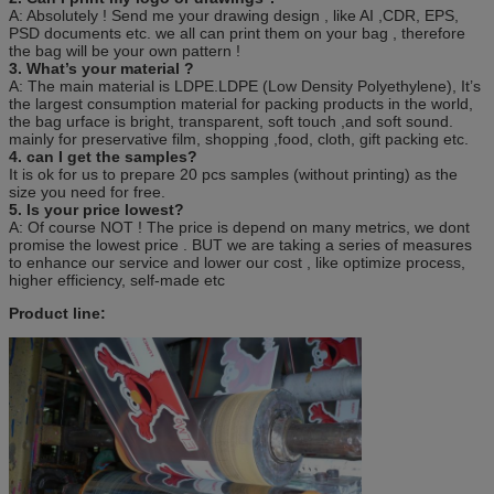
A: Absolutely ! Send me your drawing design , like AI ,CDR, EPS,
PSD documents etc. we all can print them on your bag , therefore
the bag will be your own pattern !
3. What’s your material ?
A: The main material is LDPE.LDPE (Low Density Polyethylene), It’s
the largest consumption material for packing products in the world,
the bag urface is bright, transparent, soft touch ,and soft sound.
mainly for preservative film, shopping ,food, cloth, gift packing etc.
4. can I get the samples?
It is ok for us to prepare 20 pcs samples (without printing) as the
size you need for free.
5. Is your price lowest?
A: Of course NOT ! The price is depend on many metrics, we dont
promise the lowest price . BUT we are taking a series of measures
to enhance our service and lower our cost , like optimize process,
higher efficiency, self-made etc
Product line: