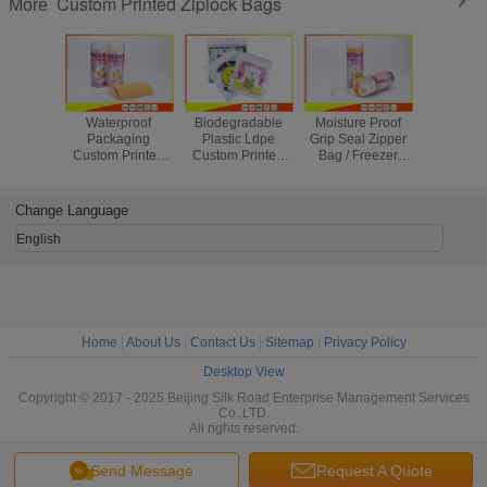
Custom Printed Ziplock Bags
More
Waterproof
Biodegradable
Moisture Proof
High Cl
Packaging
Plastic Ldpe
Grip Seal Zipper
Reseal
Custom Printed
Custom Printed
Bag / Freezer
Reseal
Ziplock Bags ,
Ziplock Bags
Ziploc Vegetable
Freezer Z
Small Resealable
Packaging
Bags Eco Friendly
Bags For 
Plastic Bags
Household Use
Foo
Change Language
English
Home
|
About Us
|
Contact Us
|
Sitemap
|
Privacy Policy
Desktop View
Copyright © 2017 - 2025 Beijing Silk Road Enterprise Management Services
Co.,LTD.
All rights reserved.
Send Message
Request A Quote