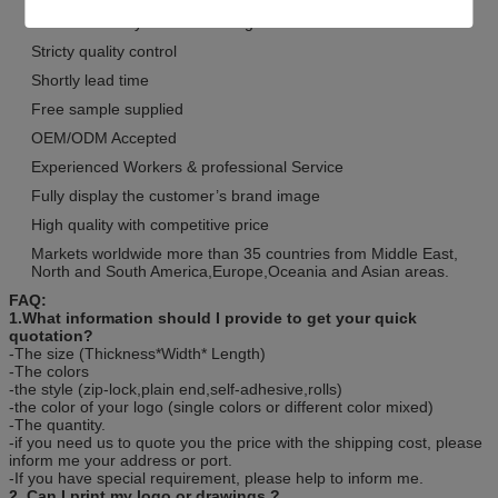
We are industry and trade integration
Stricty quality control
Shortly lead time
Free sample supplied
OEM/ODM Accepted
Experienced Workers & professional Service
Fully display the customer’s brand image
High quality with competitive price
Markets worldwide more than 35 countries from Middle East,
North and South America,Europe,Oceania and Asian areas.
FAQ:
1.What information should I provide to get your quick
quotation?
-The size (Thickness*Width* Length)
-The colors
-the style (zip-lock,plain end,self-adhesive,rolls)
-the color of your logo (single colors or different color mixed)
-The quantity.
-if you need us to quote you the price with the shipping cost, please
inform me your address or port.
-If you have special requirement, please help to inform me.
2. Can I print my logo or drawings ?