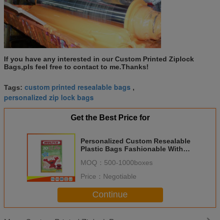
If you have any interested in our Custom Printed Ziplock
Bags,pls feel free to contact to me.Thanks!
custom printed resealable bags
Tags:
,
personalized zip lock bags
Get the Best Price for
Personalized Custom Resealable
Plastic Bags Fashionable With
Zip Seal
MOQ：
500-1000boxes
Price：
Negotiable
Continue