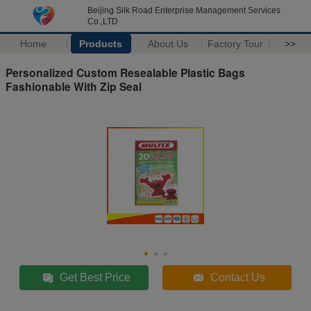
Beijing Silk Road Enterprise Management Services
Co.,LTD
Home
Products
About Us
Factory Tour
>>
Personalized Custom Resealable Plastic Bags
Fashionable With Zip Seal
Get Best Price
Contact Us