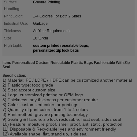
Surface
Gravure Printing
Handling:
Print Color:
1-4 Colores For Both 2 Sides
Industrial Use:
Garbage
Thickness:
As Your Requirements
Size:
18*17cm
custom printed resealable bags
High Light:
,
personalized zip lock bags
Item: Personalized Custom Resealable Plastic Bags Fashionable With Zip
Seal
Specification:
1) Material: PE / LDPE / HDPE,can be customized another material
2) Plastic type: food grade
3) Size: accept custom size
4) Logo: customized printing or OEM logo
5) Thickness: any thickness per customer require
6) Color: customized colors or printings
7) Quantity of print colors: from 1 to 4 colors
8) Print method: gravure printing technology
9) Sealing & Handle: zip lock reclosable, heat seal, sides seal
10) Feature: moisture proof, smell proof, anti static, protection
11) Disposable & Recyclable: yes and environment friendly
12) Available shape: flat, stand up, side seal,