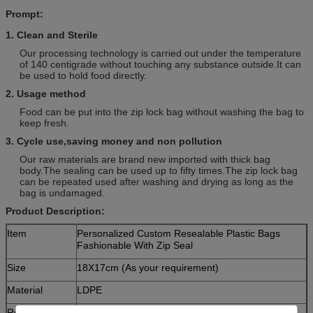
Prompt:
1. Clean and Sterile
Our processing technology is carried out under the temperature
of 140 centigrade without touching any substance outside.It can
be used to hold food directly.
2. Usage method
Food can be put into the zip lock bag without washing the bag to
keep fresh.
3. Cycle use,saving money and non pollution
Our raw materials are brand new imported with thick bag
body.The sealing can be used up to fifty times.The zip lock bag
can be repeated used after washing and drying as long as the
bag is undamaged.
Product Description:
Item
Personalized Custom Resealable Plastic Bags
Fashionable With Zip Seal
Size
18X17cm (As your requirement)
Material
LDPE
Remark
1) Picture attached just for reference