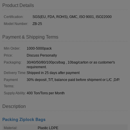
Product Details
Certification:
SGS(EU, FDA, ROHS), GMC, ISO 9001, ISO22000
Model Number:
ZB-25
Payment & Shipping Terms
Min Order:
1000-5000pack
Price:
Discuss Personally
Packaging:
30/40/50/80/100pcs/bag , 10bag/carton or as customer's
requirement.
Delivery Time:
Shipped in 25 days after payment
Payment
30% deposit ,T/T, balance paid before shipment or L/C ,D/P.
Terms:
Supply Ability:
400 Ton/Tons per Month
Description
Packing Ziplock Bags
Material:
Plastic LDPE