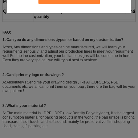
MOQ
100,000PCS( 10cm<=WIDTH<20cm)
Quotation
Based on the product's material,size,thickness,printi
quantity
Payment
30% deposit ,T/T, balance paid before shipment or L/
Sample
Various types are available
FAQ:
Packing
30/40/50/80/100pcs/bag, 10bag/carton or as custome
1. Can you do any dimensions ,types ,or based on my customization?
A:Yes, Any dimensions and types can be manufactured, we will learn your
requirments seriously ,and adjust our production lines to meet your requirment
well.For the the customization, your brilliant designs will be come true in here.
Even they are very speical ,we will try out best to achieve.
2. Can I print my logo or drawings ?
A: Absolutely ! Send me your drawing design , like AI ,CDR, EPS, PSD
documents etc. we all can print them on your bag , therefore the bag will be your
own pattern !
3. What’s your material ?
A: The main material is LDPE.LDPE (Low Density Polyethylene), It’s the largest
consumption material for packing products in the world, the bag urface is bright,
transparent, soft touch ,and soft sound. mainly for preservative film, shopping
,food, cloth, gift packing etc.