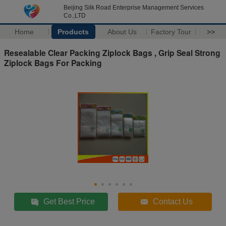
Beijing Silk Road Enterprise Management Services
Co.,LTD
Home
Products
About Us
Factory Tour
>>
Resealable Clear Packing Ziplock Bags , Grip Seal Strong
Ziplock Bags For Packing
Get Best Price
Contact Us