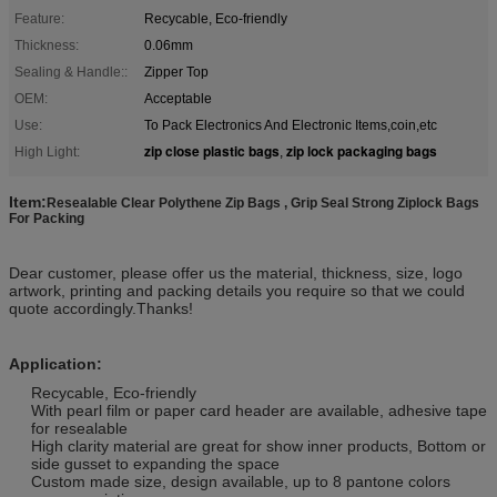
Feature:
Recycable, Eco-friendly
Thickness:
0.06mm
Sealing & Handle::
Zipper Top
OEM:
Acceptable
Use:
To Pack Electronics And Electronic Items,coin,etc
zip close plastic bags
zip lock packaging bags
High Light:
,
Item:
Resealable Clear Polythene Zip Bags , Grip Seal Strong Ziplock Bags
For Packing
Dear customer, please offer us the material, thickness, size, logo
artwork, printing and packing details you require so that we could
quote accordingly.Thanks!
Application:
Recycable, Eco-friendly
With pearl film or paper card header are available, adhesive tape
for resealable
High clarity material are great for show inner products, Bottom or
side gusset to expanding the space
Custom made size, design available, up to 8 pantone colors