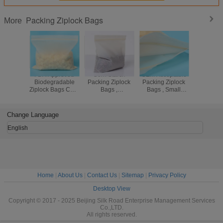
Packing Ziplock Bags
More
FDA Approved
Corn Starch
OEM Acceptable
Stand
Biodegradable
Packing Ziplock
Packing Ziplock
Thick
Ziplock Bags Corn
Bags ,
Bags , Small
Packing Z
Starch
Biodegradable
Ziplock Bags For
Bags , 
Compostable Bio
Compostable
Jewelry
Reseal
Bag
Ziplock Plastic
Plastic
Change Language
Bags
English
Home
|
About Us
|
Contact Us
|
Sitemap
|
Privacy Policy
Desktop View
Copyright © 2017 - 2025 Beijing Silk Road Enterprise Management Services
Co.,LTD.
All rights reserved.