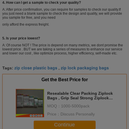
4. How can I get a sample to check your quality?
A: After price confirmation, you can require for samples to check our quality.If
you just need a blank sample to check the design and quality, we will provide
you sample for free, and you need
only afford the express freight.
5. Is your price lowest?
A: Of course NOT ! The price is depend on many metrics, we dont promise the
lowest price . BUT we are taking a series of measures to enhance our service
and lower our cost , like optimize process, higher efficiency, self-made etc.
zip close plastic bags
zip lock packaging bags
Tags:
,
Get the Best Price for
Resealable Clear Packing Ziplock
Bags , Grip Seal Strong Ziplock
Bags For Packing
MOQ：
1000-5000pack
Price：
Discuss Personally
Continue