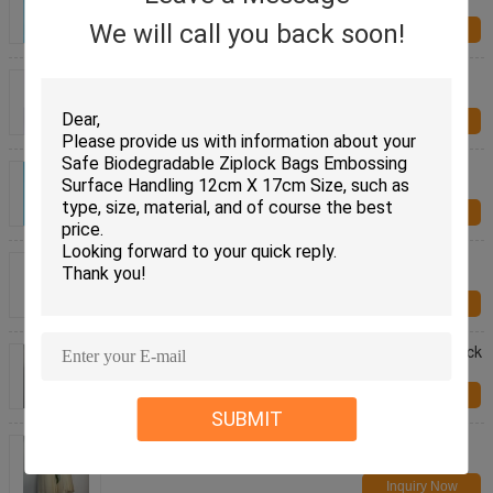
Starch Compostable Bio Bag
We will call you back soon!
Inquiry Now
Corn Starch Packing Ziplock Bags , Biodegradable
Compostable Ziplock Plastic Bags
Inquiry Now
Compostable Biodegradable Ziplock Bags 50
Microns Thickness For Food Packing
Inquiry Now
Zero Waste Bio Ok Biodegradable Ziplock Bags
Compost Packaging Bag Made Of Plant
Inquiry Now
Earth Friendly Biodegradable Plant Reusable Ziplock
Bags Compost Custom Printed
Inquiry Now
SUBMIT
Natural Sustainable Resealable Ziploc Sandwich
Bags / Eco Friendly Zip Lock Bags
Inquiry Now