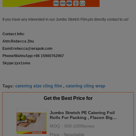
If you have any interested in our Jumbo Stretch Film,pls directly contact to us!
Contact Info:
Attn:Rebecca Zhu
Eamil:rebecca@wrapok.com
Phone/WahtsApp:+86 15980762967
Skype:zyx1sme
catering size cling film
catering cling wrap
Tags:
,
Get the Best Price for
Jumbo Stretch PE Catering Foil
Rolls For Packing , Flacon Big
Food Wrap Film Roll
MOQ：
500-1000boxes
Price：
Negotiable