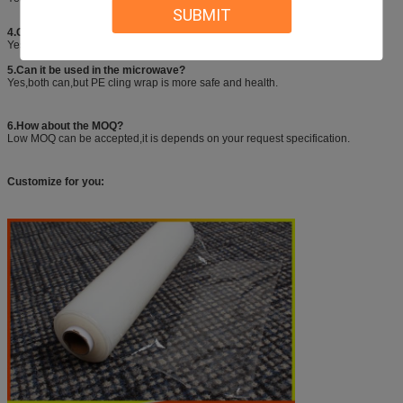
SUBMIT
4.Can you help us to make printed packing box with slide cutter?
Yes,we could provide custom services including sizes,printing,logo,etc.
5.Can it be used in the microwave?
Yes,both can,but PE cling wrap is more safe and health.
6.How about the MOQ?
Low MOQ can be accepted,it is depends on your request specification.
Customize for you: