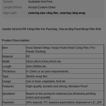
Sample:
Available And Free
Length Of Roll:
Accept Custom Order
catering size cling film
catering cling wrap
High Light:
,
Jumbo Stretch PE Cling Film For Packing , Flacon Big Food Wrap Film Roll
Product Description:
Item
Food Stretch Wrap / Keep Fruits Fresh Cling Film / Pvc
Plastic Packing
Material
PE
Width
20cm,30cm,33cm,45cm etc
Length
20m-2000m etc
Thickness
9~10mic or as your requirements.
Type
Stretch wrap film
Usage
Use in food, vegetable, fruit etc.
Features
High-quality, durable and strong, Moisture Proof
Quotation
Based on the product's material,size,thickness,printing
colors and quantity
Payment
30% deposit ,T/T, balance paid before shipment or L/C ,D/P.