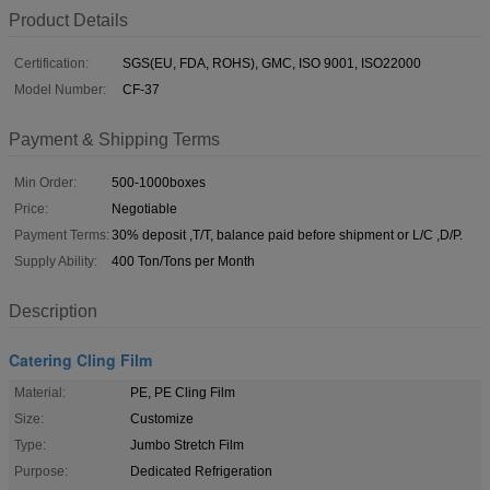
Product Details
Certification:
SGS(EU, FDA, ROHS), GMC, ISO 9001, ISO22000
Model Number:
CF-37
Payment & Shipping Terms
Min Order:
500-1000boxes
Price:
Negotiable
Payment Terms:
30% deposit ,T/T, balance paid before shipment or L/C ,D/P.
Supply Ability:
400 Ton/Tons per Month
Description
Catering Cling Film
Material:
PE, PE Cling Film
Size:
Customize
Type:
Jumbo Stretch Film
Purpose:
Dedicated Refrigeration