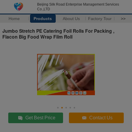
Beijing Silk Road Enterprise Management Services
Co.,LTD
Home
Products
About Us
Factory Tour
>>
Jumbo Stretch PE Catering Foil Rolls For Packing ,
Flacon Big Food Wrap Film Roll
Get Best Price
Contact Us