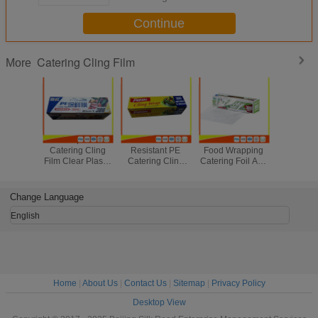
Continue
Catering Cling Film
More
Heatproof
Soft Heat
Microwave Safe
Fresh Stre
Catering Cling
Resistant PE
Food Wrapping
Cling Fil
Film Clear Plastic
Catering Cling
Catering Foil And
Wrappi
Wrap For Fruit /
Film , Cooking
Cling Film With
Transpare
Meat Package
Biodegradable
Cutter 300m *
Catering 
Cling Wrap
30cm
Wra
Change Language
English
Home
|
About Us
|
Contact Us
|
Sitemap
|
Privacy Policy
Desktop View