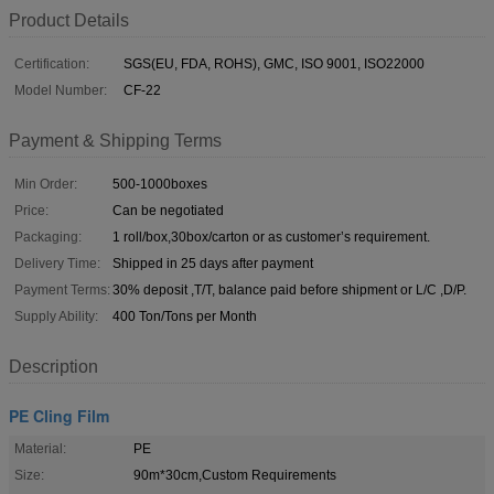
Product Details
Certification:
SGS(EU, FDA, ROHS), GMC, ISO 9001, ISO22000
Model Number:
CF-22
Payment & Shipping Terms
Min Order:
500-1000boxes
Price:
Can be negotiated
Packaging:
1 roll/box,30box/carton or as customer’s requirement.
Delivery Time:
Shipped in 25 days after payment
Payment Terms:
30% deposit ,T/T, balance paid before shipment or L/C ,D/P.
Supply Ability:
400 Ton/Tons per Month
Description
PE Cling Film
Material:
PE
Size:
90m*30cm,Custom Requirements