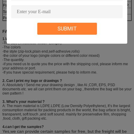
Payment
30% deposit ,T/T, balance paid before shipment or L/C ,D/P.
Sample
Various types are available
Packing
1roll/box,30box/carton or as customer’s requirement.
SUBMIT
FAQ:
1.What information should I provide to get your quick quotation?
-The size (Thickness*Width* Length)
-The colors
-the style (zip-lock,plain end,self-adhesive,rolls)
-the color of your logo (single colors or different color mixed)
-The quantity.
-if you need us to quote you the price with the shipping cost, please inform me
your address or port.
-If you have special requirement, please help to inform me.
2. Can I print my logo or drawings ?
A: Absolutely ! Send me your drawing design , like AI ,CDR, EPS, PSD
documents etc. we all can print them on your bag , therefore the bag will be your
own pattern !
3. What’s your material ?
A: The main material is LDPE.LDPE (Low Density Polyethylene), It’s the largest
consumption material for packing products in the world, the bag urface is bright,
transparent, soft touch ,and soft sound. mainly for preservative film, shopping
,food, cloth, gift packing etc.
4.can I get the samples?
Yes,we can provide certain samples for free, but the freight will be