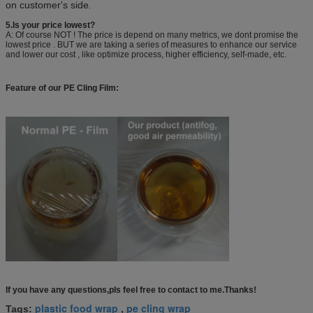
on customer's side
.
5.Is your price lowest?
A: Of course NOT ! The price is depend on many metrics, we dont promise the
lowest price . BUT we are taking a series of measures to enhance our service
and lower our cost , like optimize process, higher efficiency, self-made, etc.
Feature of our PE Cling Film:
If you have any questions,pls feel free to contact to me.Thanks!
plastic food wrap
pe cling wrap
Tags:
,