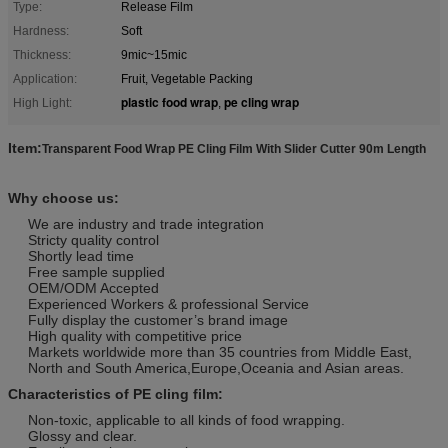
Type:
Release Film
Hardness:
Soft
Thickness:
9mic~15mic
Application:
Fruit, Vegetable Packing
plastic food wrap
pe cling wrap
High Light:
,
Item:
Transparent Food Wrap PE Cling Film With Slider Cutter 90m Length
Why choose us:
We are industry and trade integration
Stricty quality control
Shortly lead time
Free sample supplied
OEM/ODM Accepted
Experienced Workers & professional Service
Fully display the customer’s brand image
High quality with competitive price
Markets worldwide more than 35 countries from Middle East,
North and South America,Europe,Oceania and Asian areas.
Characteristics of PE cling film:
Non-toxic, applicable to all kinds of food wrapping.
Glossy and clear.