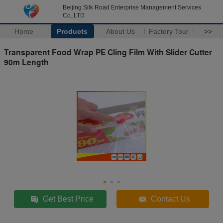
Beijing Silk Road Enterprise Management Services
Co.,LTD
Home
Products
About Us
Factory Tour
>>
Transparent Food Wrap PE Cling Film With Slider Cutter
90m Length
Get Best Price
Contact Us