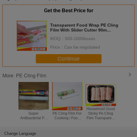
Get the Best Price for
Transparent Food Wrap PE Cling
Film With Slider Cutter 90m
Length
MOQ：
500-1000boxes
Price：
Can be negotiated
Continue
PE Cling Film
More
Food Grade
Kitchen Food Safe
Household Good
Food Gr
Super
PE Cling Film For
Sticky Pe Cling
Food Pa
Antibacterial PE
Cooking / Food
Film Transparent
Plastic 
Cling Film Wrap
Keeping Clean
Clear Custom
Stretch Wr
On Roll With
Length Of Roll
For Kit
Paper Box
Change Language