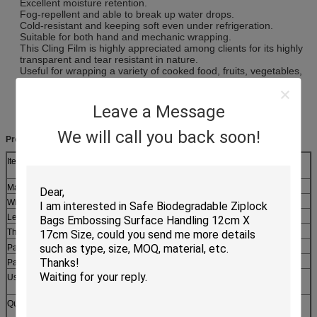
Excellent moisture retention.
Fog-repellent and able to break up water drops.
Cold-resistant and keeping soft even under refrigeration.
Suitable for both hand and mechanic wrapping.
This Cling Film is highly appreciated among clients for its highly
transparent and tear resistant in nature.
Useful for wrapping a variety of cooked food, fruits, vegetables,
dairy products, sweets, meat, seafood and a whole lot more. It
preserves the moisture and aroma in foods wrapped in it and
keeps cooked food, fruits and vegetables fresh and juicy.
Leave a Message
We will call you back soon!
Product Description:
Item
Transparent Food Wrap PE Cling Film With Slider Cutter
90m Length
Material
LDPE+LLDPE
Width
20cm,30cm,33cm,45cm etc
Length
20m~5000m
Hot size: 8mic,9mic,10mic,11mic,12mic
Thickness
Paper Core
≤76mm
Package
Color box
Usage
Widely Used by Many High-End Restaurants, Bakeries,
Caterers, kitchen use and airline food packing.
Quotation
Based on the product's material,size,thickness,printing
colors and quantity