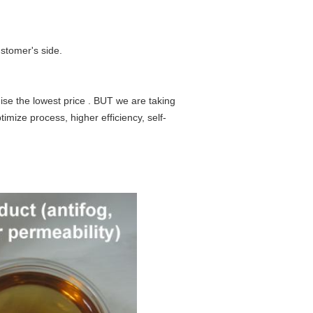
ustomer's side
.
se the lowest price . BUT we are taking
imize process, higher efficiency, self-