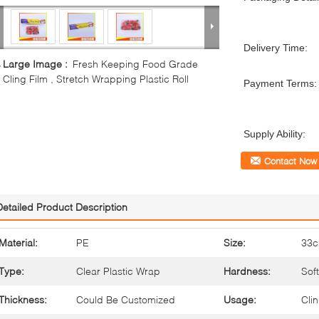
Delivery Time:
Large Image :
Fresh Keeping Food Grade
Cling Film , Stretch Wrapping Plastic Roll
Payment Terms:
Supply Ability:
Contact Now
Detailed Product Description
Material:
PE
Size:
33
Type:
Clear Plastic Wrap
Hardness:
Soft
Thickness:
Could Be Customized
Usage:
Cli