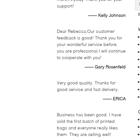
support!
—— Kelly Johnson
Dear Rebecca,Our customer
feedback is good! Thank you for
your wonderful service before,
you are professional.I will continue
to cooperate with you!
—— Gary Rosenfeld
Very good quality. Thanks for
good service and fast delivery.
—— ERICA
Business has been good. I have
sold the first batch of printed
bags and everyone really likes
them. They are selling well!