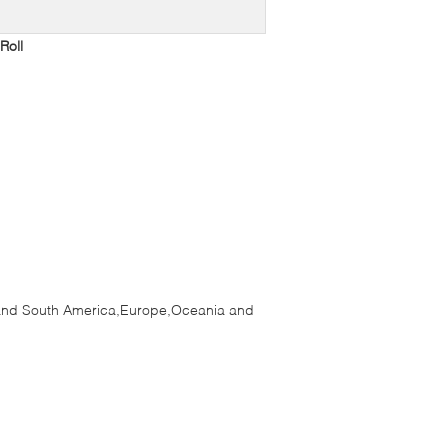
Roll
h and South America,Europe,Oceania and