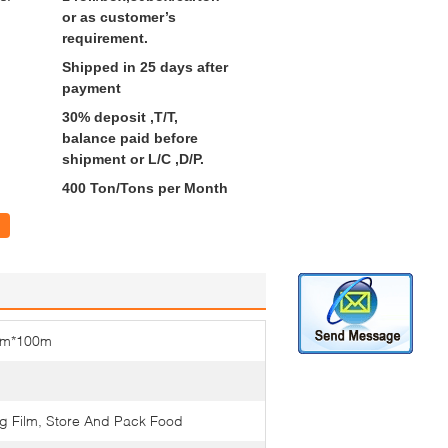
or as customer’s
requirement.
Shipped in 25 days after
payment
30% deposit ,T/T,
balance paid before
shipment or L/C ,D/P.
400 Ton/Tons per Month
cm*100m
ng Film, Store And Pack Food