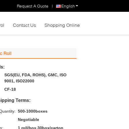
Request A Quote
|
English
rol
Contact Us
Shopping Online
c Roll
ls:
SGS(EU, FDA, ROHS), GMC, ISO
9001, ISO22000
CF-18
ipping Terms:
uantity:
500-1000boxes
Negotiable
s:
1 roll/box,30box/carton