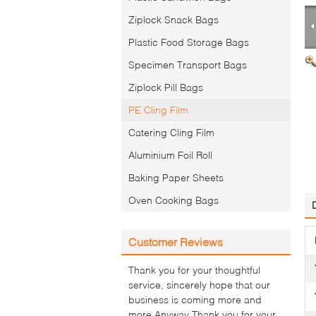
Ziplock Snack Bags
Plastic Food Storage Bags
Specimen Transport Bags
Ziplock Pill Bags
PE Cling Film
Catering Cling Film
Aluminium Foil Roll
Baking Paper Sheets
Oven Cooking Bags
Customer Reviews
Thank you for your thoughtful
service, sincerely hope that our
business is coming more and
more.Anyway Thank you for your