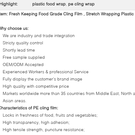
Highlight:
plastic food wrap
,
pe cling wrap
Item:
Fresh Keeping Food Grade Cling Film , Stretch Wrapping Plastic 
Why choose us:
We are industry and trade integration
Stricty quality control
Shortly lead time
Free sample supplied
OEM/ODM Accepted
Experienced Workers & professional Service
Fully display the customer’s brand image
High quality with competitive price
Markets worldwide more than 35 countries from Middle East, Nort
Asian areas.
Characteristics of PE cling film:
Locks in freshness of food, fruits and vegetables;
High transparency, high adhesion;
High tensile strength, puncture resistance;