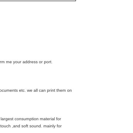
form me your address or port.
ocuments etc. we all can print them on
 largest consumption material for
 touch ,and soft sound. mainly for