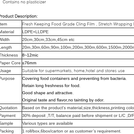
Contains no plasticizer
Product Description:
Fresh Keeping Food Grade Cling Film , Stretch Wrapping P
Item
Material
LDPE+LLDPE
Width
20cm,30cm,33cm,45cm etc
Length
20m,30m,60m,90m,100m,200m,300m,600m,1500m,2000m
Thickness
8~12mic
Paper Core
≤76mm
Suitable for supermarkets, home,hotel and stores use
Usage
Purpose
Covering food containers and preventing from bacteria.
Retain long freshness for food.
Good shape and attractive.
Original taste and flavor,no tainting by odor.
Quotation
Based on the product's material,size,thickness,printing col
Payment
30% deposit ,T/T, balance paid before shipment or L/C ,D/P
Sample
Various types are available
Packing
1 roll/box,6box/carton or as customer’s requirement.