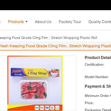
e
Products
About Us
Factory Tour
Quality Cont
eeping Food Grade Cling Film , Stretch Wrapping Plastic Roll
Fresh Keeping Food Grade Cling Film , Stretch Wrapping Plasti
Product Detai
Certification:
Model Number:
Payment & Sh
Minimum Order Q
Price:
Packaging Detail