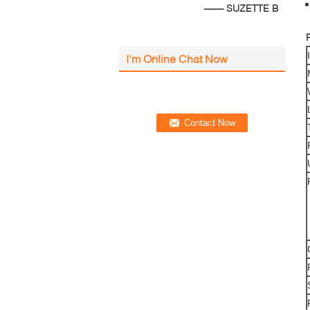
—— SUZETTE B
I'm Online Chat Now