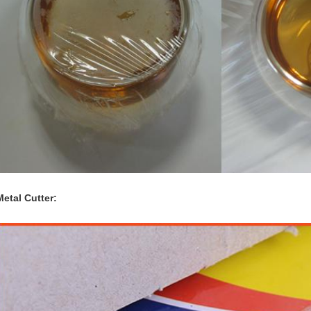
Metal Cutter: