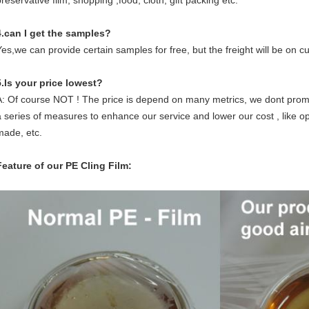
reservative film, shopping ,food, cloth, gift packing etc.
4.can I get the samples?
Yes,we can provide certain samples for free, but the freight will be on c
5.Is your price lowest?
A: Of course NOT ! The price is depend on many metrics, we dont promi
a series of measures to enhance our service and lower our cost , like opt
made, etc.
Feature of our PE Cling Film: