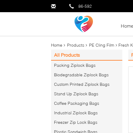
86-592
Hom
Home
Products
PE Cling Film
Fresh K
All Products
Packing Ziplock Bags
Biodegradable Ziplock Bags
Custom Printed Ziplock Bags
Stand Up Ziplock Bags
Coffee Packaging Bags
Industrial Ziplock Bags
Freezer Zip Lock Bags
Plastic Sandwich Bags