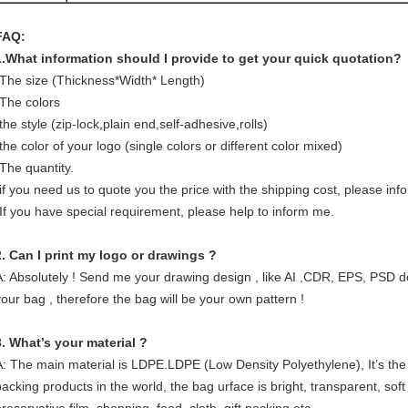
FAQ:
1.What information should I provide to get your quick quotation?
-The size (Thickness*Width* Length)
-The colors
the style (zip-lock,plain end,self-adhesive,rolls)
the color of your logo (single colors or different color mixed)
-The quantity.
-if you need us to quote you the price with the shipping cost, please in
-If you have special requirement, please help to inform me.
2. Can I print my logo or drawings ?
A: Absolutely ! Send me your drawing design , like AI ,CDR, EPS, PSD d
your bag , therefore the bag will be your own pattern !
3. What’s your material ?
A: The main material is LDPE.LDPE (Low Density Polyethylene), It’s the
packing products in the world, the bag urface is bright, transparent, soft