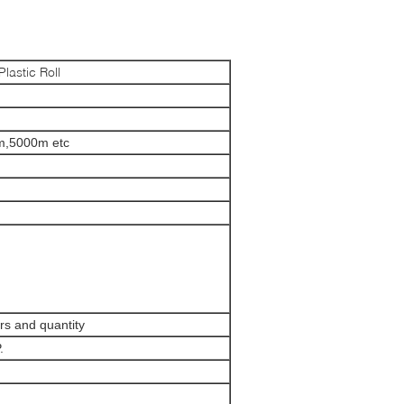
lastic Roll
,5000m etc
ors and quantity
.