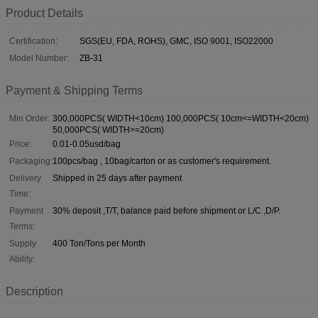
Product Details
Certification:
SGS(EU, FDA, ROHS), GMC, ISO 9001, ISO22000
Model Number:
ZB-31
Payment & Shipping Terms
Min Order:
300,000PCS( WIDTH<10cm) 100,000PCS( 10cm<=WIDTH<20cm)
50,000PCS( WIDTH>=20cm)
Price:
0.01-0.05usd/bag
Packaging:
100pcs/bag , 10bag/carton or as customer's requirement.
Delivery
Shipped in 25 days after payment
Time:
Payment
30% deposit ,T/T, balance paid before shipment or L/C ,D/P.
Terms:
Supply
400 Ton/Tons per Month
Ability:
Description