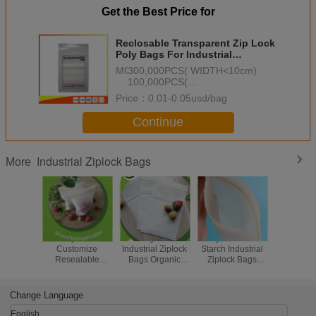
Get the Best Price for
Reclosable Transparent Zip Lock
Poly Bags For Industrial
Packaging Customized Printed
MOQ：
300,000PCS( WIDTH<10cm)
100,000PCS(
10cm<=WIDTH<20cm)
Price：
0.01-0.05usd/bag
50,000PCS( WIDTH>=20cm)
Continue
Industrial Ziplock Bags
More
Recyclable
Biodegradable
Recyclable Corn
Food G
Customize
Industrial Ziplock
Starch Industrial
Indust
Resealable
Bags Organic
Ziplock Bags
Biodegr
Zipper Bags
Waterproof
Biodegradable
Ziplock B
Invisible Flower
Invisible Flower
Medicine Ziplock
Friendly Z
Sleeve Packaging
Seeding Packing
Bags
Bag
Change Language
English