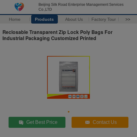
Beijing Silk Road Enterprise Management Services
Co.,LTD
Home
Products
About Us
Factory Tour
>>
Reclosable Transparent Zip Lock Poly Bags For
Industrial Packaging Customized Printed
Get Best Price
Contact Us