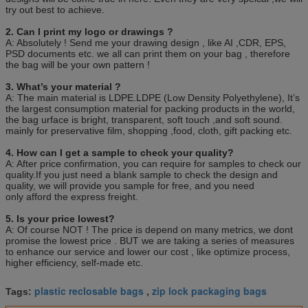
50,000PCS( WIDTH>=20cm)
try out best to achieve.
Quotation
Based on the product's
material,size,thickness,printing colors and quantity
2. Can I print my logo or drawings ?
A: Absolutely ! Send me your drawing design , like AI ,CDR, EPS,
Payment
30% deposit ,T/T, balance paid before shipment or
PSD documents etc. we all can print them on your bag , therefore
L/C ,D/P.
the bag will be your own pattern !
Sample
Various types are available
3. What’s your material ?
Packing
100pcs/bag, 10bag/carton or as customer’s
A: The main material is LDPE.LDPE (Low Density Polyethylene), It’s
requirement.
the largest consumption material for packing products in the world,
the bag urface is bright, transparent, soft touch ,and soft sound.
mainly for preservative film, shopping ,food, cloth, gift packing etc.
4. How can I get a sample to check your quality?
A: After price confirmation, you can require for samples to check our
quality.If you just need a blank sample to check the design and
quality, we will provide you sample for free, and you need
only afford the express freight.
5. Is your price lowest?
A: Of course NOT ! The price is depend on many metrics, we dont
promise the lowest price . BUT we are taking a series of measures
to enhance our service and lower our cost , like optimize process,
higher efficiency, self-made etc.
plastic reclosable bags
zip lock packaging bags
Tags:
,