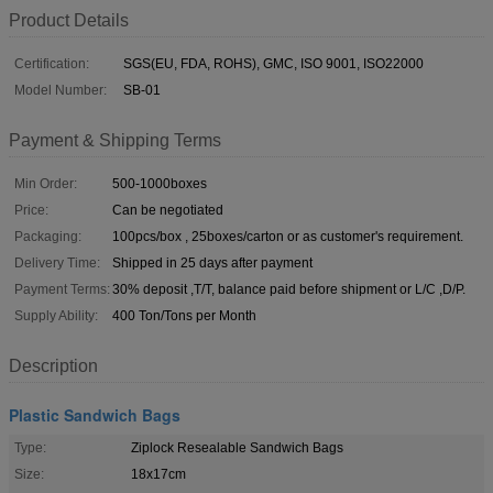
Product Details
Certification:
SGS(EU, FDA, ROHS), GMC, ISO 9001, ISO22000
Model Number:
SB-01
Payment & Shipping Terms
Min Order:
500-1000boxes
Price:
Can be negotiated
Packaging:
100pcs/box , 25boxes/carton or as customer's requirement.
Delivery Time:
Shipped in 25 days after payment
Payment Terms:
30% deposit ,T/T, balance paid before shipment or L/C ,D/P.
Supply Ability:
400 Ton/Tons per Month
Description
Plastic Sandwich Bags
Type:
Ziplock Resealable Sandwich Bags
Size:
18x17cm