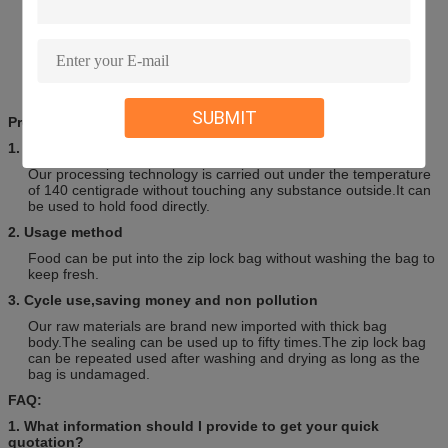
OEM/ODM Accepted
Experienced Workers & professional Service
Fully display the customer’s brand image
High quality with competitive price
Markets worldwide more than 35 countries from Middle East,
North and South America,Europe,Oceania and Asian areas.
SUBMIT
Prompt:
1. Clean and Sterile
Our processing technology is carried out under the temperature
of 140 centigrade without touching any substance outside.It can
be used to hold food directly.
2. Usage method
Food can be put into the zip lock bag without washing the bag to
keep fresh.
3. Cycle use,saving money and non pollution
Our raw materials are brand new imported with thick bag
body.The sealing can be used up to fifty times.The zip lock bag
can be repeated used after washing and drying as long as the
bag is undamaged.
FAQ:
1. What information should I provide to get your quick
quotation?