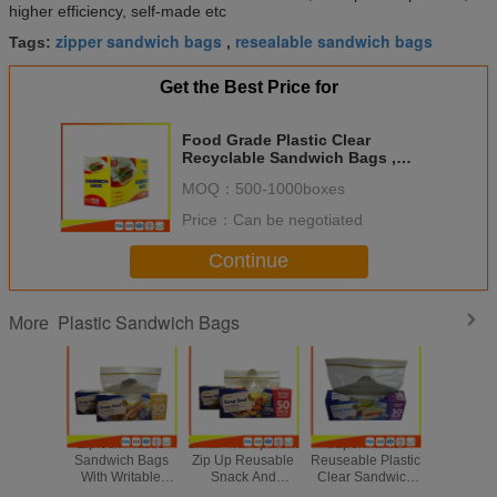
higher efficiency, self-made etc
zipper sandwich bags
resealable sandwich bags
Tags:
,
Get the Best Price for
Food Grade Plastic Clear
Recyclable Sandwich Bags ,
Reusable Bag With Zipper
MOQ：
500-1000boxes
Price：
Can be negotiated
Continue
Plastic Sandwich Bags
More
Ziplock Plastic
Small Transparent
Supermarket
Snap 
Sandwich Bags
Zip Up Reusable
Reuseable Plastic
Reusa
With Writable
Snack And
Clear Sandwich
Sandwic
Panel , Zipper
Sandwich Bags
Bags Zipper Top
For Co