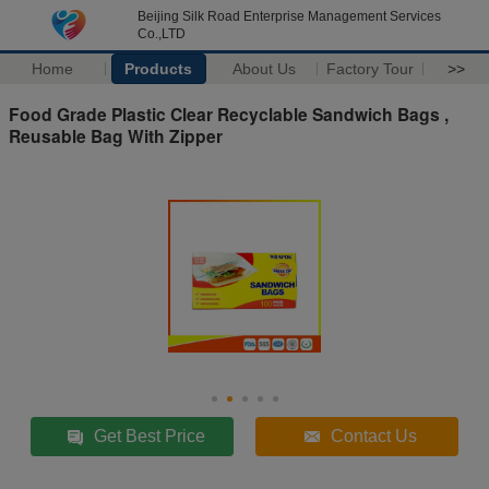
Beijing Silk Road Enterprise Management Services
Co.,LTD
Home
Products
About Us
Factory Tour
>>
Food Grade Plastic Clear Recyclable Sandwich Bags ,
Reusable Bag With Zipper
Get Best Price
Contact Us