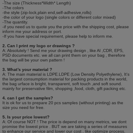
-The size (Thickness*Width* Length)
-The colors
-the style (zip-lock,plain end,self-adhesive,rolls)
-the color of your logo (single colors or different color mixed)
-The quantity.
-if you need us to quote you the price with the shipping cost, please
inform me your address or port.
-If you have special requirement, please help to inform me.
2. Can I print my logo or drawings ?
A: Absolutely ! Send me your drawing design , like AI ,CDR, EPS,
PSD documents etc. we all can print them on your bag , therefore
the bag will be your own pattern !
3. What’s your material ?
A: The main material is LDPE.LDPE (Low Density Polyethylene), It’s
the largest consumption material for packing products in the world,
the bag urface is bright, transparent, soft touch ,and soft sound.
mainly for preservative film, shopping ,food, cloth, gift packing etc.
4. can I get the samples?
It is ok for us to prepare 20 pcs samples (without printing) as the
size you need for free.
5. Is your price lowest?
A: Of course NOT ! The price is depend on many metrics, we dont
promise the lowest price . BUT we are taking a series of measures
to enhance our service and lower our cost , like optimize process,