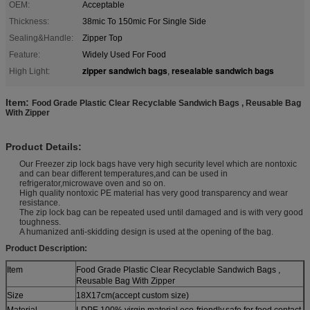
OEM:
Acceptable
Thickness:
38mic To 150mic For Single Side
Sealing&Handle:
Zipper Top
Feature:
Widely Used For Food
zipper sandwich bags
resealable sandwich bags
High Light:
,
Item:
Food Grade Plastic Clear Recyclable Sandwich Bags , Reusable Bag
With Zipper
Product Details:
Our Freezer zip lock bags have very high security level which are nontoxic
and can bear different temperatures,and can be used in
refrigerator,microwave oven and so on.
High quality nontoxic PE material has very good transparency and wear
resistance.
The zip lock bag can be repeated used until damaged and is with very good
toughness.
A humanized anti-skidding design is used at the opening of the bag.
Product Description:
Item
Food Grade Plastic Clear Recyclable Sandwich Bags ,
Reusable Bag With Zipper
Size
18X17cm(accept custom size)
Material
LDPE 100% virgin material,eco-friendly,safe for food contact.