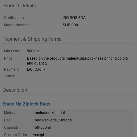
Product Details
Certification:
ISO,SGS,FDA
Model Number:
SUB-008
Payment & Shipping Terms
Min Order:
500pcs
Price:
Based on the product's material,size,thickness,printing colors
and quantity
Payment
L/C, D/P, T/T
Terms:
Description
Stand Up Ziplock Bags
Material:
Laminated Material
Use:
Food Package, Storage
Capacity:
450-500ml
Custom Order:
Accept