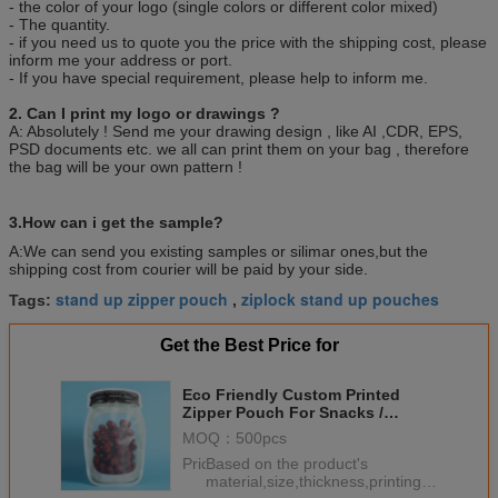
- the color of your logo (single colors or different color mixed)
- The quantity.
- if you need us to quote you the price with the shipping cost, please
inform me your address or port.
- If you have special requirement, please help to inform me.
2. Can I print my logo or drawings ?
A: Absolutely ! Send me your drawing design , like AI ,CDR, EPS,
PSD documents etc. we all can print them on your bag , therefore
the bag will be your own pattern !
3.How can i get the sample?
A:We can send you existing samples or silimar ones,but the
shipping cost from courier will be paid by your side.
stand up zipper pouch
ziplock stand up pouches
Tags:
,
Get the Best Price for
Eco Friendly Custom Printed
Zipper Pouch For Snacks /
Shaped Mason Jar Plastic Bags
MOQ：
500pcs
Price：
Based on the product's
material,size,thickness,printing