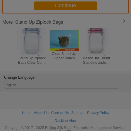
colors and quantity
Continue
Stand Up Ziplock Bags
More
New Design
Clear Stand Up
Eco Friendly
OEM Sta
Stand Up Ziplock
Zipper Pouch
Mason Jar 100ml
Ziplock 
Bags Clear Color
Standing Ziplock
Custom
Plastic Mason Jar
Bags Plastic For
Shape St
Food Package
Pouch With
Change Language
English
Home
|
About Us
|
Contact Us
|
Sitemap
|
Privacy Policy
Desktop View
Copyright © 2017 - 2025 Beijing Silk Road Enterprise Management Services