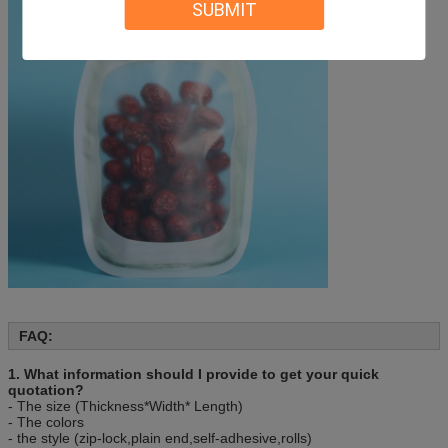
Sample
We can send you existing samples or silimar ones.
SUBMIT
Delivery Time
Shipped in 30 days after payment
Packing
50 pcs/bag, 10bag/carton or as customer’s
requirement.
FAQ:
1. What information should I provide to get your quick
quotation?
- The size (Thickness*Width* Length)
- The colors
- the style (zip-lock,plain end,self-adhesive,rolls)