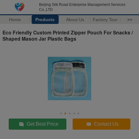
Beijing Silk Road Enterprise Management Services
Co.,LTD
Home
Products
About Us
Factory Tour
>>
Eco Friendly Custom Printed Zipper Pouch For Snacks /
Shaped Mason Jar Plastic Bags
Get Best Price
Contact Us