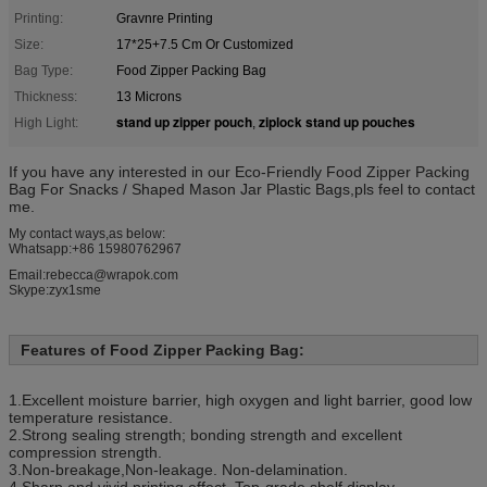
Printing:
Gravnre Printing
Size:
17*25+7.5 Cm Or Customized
Bag Type:
Food Zipper Packing Bag
Thickness:
13 Microns
stand up zipper pouch
ziplock stand up pouches
High Light:
,
If you have any interested in our Eco-Friendly Food Zipper Packing
Bag For Snacks / Shaped Mason Jar Plastic Bags,pls feel to contact
me.
My contact ways,as below:
Whatsapp:+86 15980762967
Email:rebecca@wrapok.com
Skype:zyx1sme
Features of Food Zipper Packing Bag:
1.Excellent moisture barrier, high oxygen and light barrier, good low
temperature resistance.
2.Strong sealing strength; bonding strength and excellent
compression strength.
3.Non-breakage,Non-leakage. Non-delamination.
4.Sharp and vivid printing effect. Top-grade shelf display.