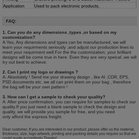
Application
Used to pack electronic products,
cosmetic,handicrafts and so on
MOQ
FAQ:
1 pieces
Quotation
Based on the product's
1. Can you do any dimensions ,types ,or based on my
material,size,thickness,printing colors and quantity
customization?
Payment
30% deposit ,T/T, balance paid before shipment or
A:Yes, Any dimensions and types can be manufactured, we will
L/C ,D/P.
learn your requirments seriously ,and adjust our production lines to
meet your requirment well.For the the customization, your brilliant
Sample
Free sample is available, customer should pay for
designs will be come true in here. Even they are very speical ,we will
the freight
try out best to achieve.
Trade term
FOB Xiamen
Packing
100pcs/bag, 10bag/carton or as customer’s
2. Can I print my logo or drawings ?
requirement.
A: Absolutely ! Send me your drawing design , like AI ,CDR, EPS,
PSD documents etc. we all can print them on your bag , therefore
the bag will be your own pattern !
3. How can I get a sample to check your quality?
A: After price confirmation, you can require for samples to check our
quality.If you just need a blank sample to check the design and
quality, we will provide you sample for free, and you need
only afford the express freight.
Dear customer, If you are interested in our product ,please offer us the material,
thickness, size, logo artwork, printing and packing details you require so that we
could quote accordingly.Thanks!