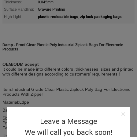
Thickness:
0.045mm
Surface Handling:
Gravure Printing
plastic reclosable bags
zip lock packaging bags
High Light:
,
Damp - Proof Clear Plastic Poly Industrial Ziplock Bags For Electronic
Products
OEM/ODM accept
It could be made into different colors ,thicknesses ,sizes and printed
with different designs according to customers’ requirements !
Item:Industrial Grade Clear Plastic Ziplock Poly Bag For Electronic
Products With Zipper
Material:Ldpe
Bag type:Plastic Bag
Size: as your demand
Leave a Message
Printing:1 - 4 colors from clear to rainbow
Feature: security and eco-friendly
We will call you back soon!
Use: food / accessories/Industrial packaging