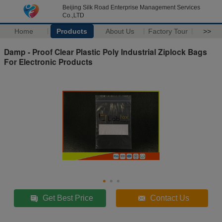
Beijing Silk Road Enterprise Management Services
Co.,LTD
Home
Products
About Us
Factory Tour
>>
Damp - Proof Clear Plastic Poly Industrial Ziplock Bags
For Electronic Products
Get Best Price
Contact Us