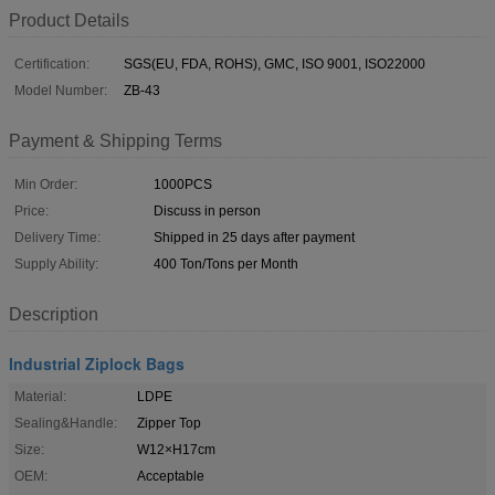
Product Details
Certification:
SGS(EU, FDA, ROHS), GMC, ISO 9001, ISO22000
Model Number:
ZB-43
Payment & Shipping Terms
Min Order:
1000PCS
Price:
Discuss in person
Delivery Time:
Shipped in 25 days after payment
Supply Ability:
400 Ton/Tons per Month
Description
Industrial Ziplock Bags
Material:
LDPE
Sealing&Handle:
Zipper Top
Size:
W12×H17cm
OEM:
Acceptable