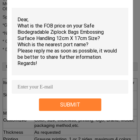
MOQ: 1 pcs
OEM: customers' logo or design are welcome
Specifications:
*Good transparancy,low density;
*Non-toxic,tasteless. FDA free;
* Convenient,waterproof, anti-corrosion;
* Durable,light weight,eco-friendly;
Details:
Item
Industrial Grade Clear Plastic Ziplock Poly Bag For
Electronic Products With Zipper
Size
Inner size:W12×H19cm;
Ext size:W12×H17cm;
SUBMIT
Material
100% purity LDPE,Food grade
Customized
Color, size, thickness, printing, logo, Brand, Model,
packaging method,etc.
Thickness
As requested
Printing
Gravure printing, 1 or 2 sides, maximum 4 colors