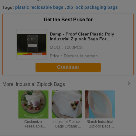
plastic reclosable bags
zip lock packaging bags
Tags:
,
Get the Best Price for
Damp - Proof Clear Plastic Poly
Industrial Ziplock Bags For
Electronic Products
MOQ：
1000PCS
Price：
Discuss in person
Continue
Industrial Ziplock Bags
More
Recyclable
Biodegradable
Recyclable Corn
Food G
Customize
Industrial Ziplock
Starch Industrial
Indust
Resealable
Bags Organic
Ziplock Bags
Biodegr
Zipper Bags
Waterproof
Biodegradable
Ziplock B
Invisible Flower
Invisible Flower
Medicine Ziplock
Friendly Z