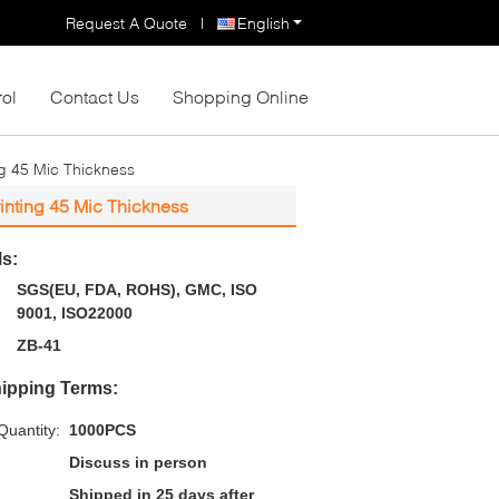
Request A Quote
|
English
rol
Contact Us
Shopping Online
g 45 Mic Thickness
inting 45 Mic Thickness
ls:
SGS(EU, FDA, ROHS), GMC, ISO
9001, ISO22000
ZB-41
ipping Terms:
uantity:
1000PCS
Discuss in person
Shipped in 25 days after