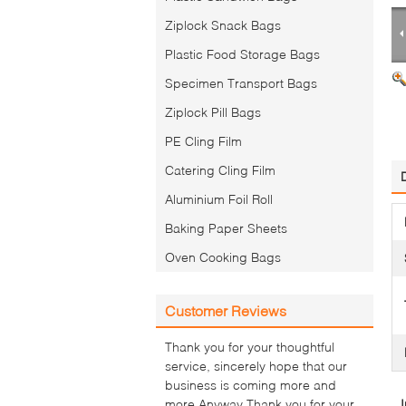
Ziplock Snack Bags
Plastic Food Storage Bags
Specimen Transport Bags
Ziplock Pill Bags
PE Cling Film
Catering Cling Film
Aluminium Foil Roll
Baking Paper Sheets
Oven Cooking Bags
Customer Reviews
Thank you for your thoughtful
service, sincerely hope that our
business is coming more and
more.Anyway Thank you for your