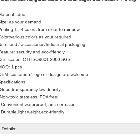
Material:Ldpe
Size: as your demand
Printing:1 - 4 colors from clear to rainbow
Color:various colors as your required
Use: food / accessories/Industrial packaging
Feature: security and eco-friendly
Certificates: CTI:ISO9001:2000:SGS
MOQ: 1 pcs
OEM: customers' logo or design are welcome
Specifications:
*Good transparancy,low density;
*Non-toxic,tasteless. FDA free;
* Convenient,waterproof, anti-corrosion;
 Durable,light weight,eco-friendly;
Details: