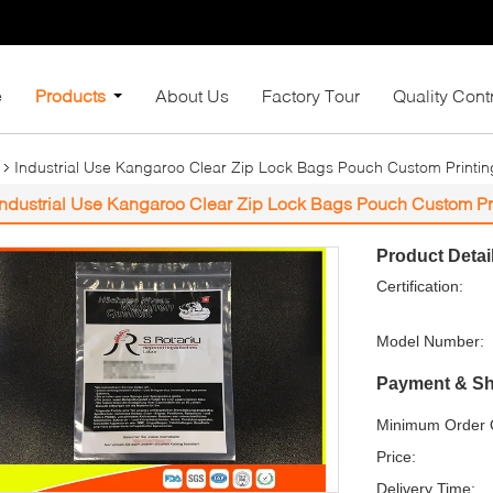
e
Products
About Us
Factory Tour
Quality Cont
Industrial Use Kangaroo Clear Zip Lock Bags Pouch Custom Printin
Industrial Use Kangaroo Clear Zip Lock Bags Pouch Custom Pr
Product Detai
Certification:
Model Number:
Payment & Sh
Minimum Order Q
Price:
Delivery Time: