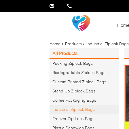
Hom
Home
Products
Industrial Ziplock Bags
All Products
Packing Ziplock Bags
Biodegradable Ziplock Bags
Custom Printed Ziplock Bags
Stand Up Ziplock Bags
Coffee Packaging Bags
Industrial Ziplock Bags
Freezer Zip Lock Bags
Plastic Sandwich Bags