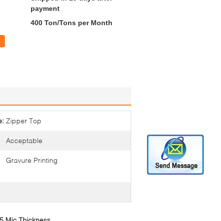
payment
400 Ton/Tons per Month
e:
Zipper Top
Acceptable
Gravure Printing
45 Mic Thickness