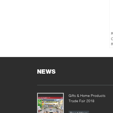
R
C
R
B
F
P
NEWS
M
S
S
1
Gifts & Home Products
T
Trade Fair 2018
S
o