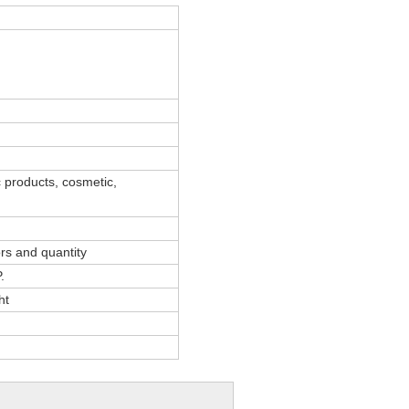
 products, cosmetic,
ors and quantity
.
ht