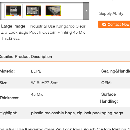
Supply Ability:
Contact Now
Large Image :
Industrial Use Kangaroo Clear
Zip Lock Bags Pouch Custom Printing 45 Mic
Thickness
Detailed Product Description
Material:
LDPE
Sealing&Handl
Size:
W18×H27.5cm
OEM:
45 Mic
Surface
Thickness:
Handling:
Highlight:
plastic reclosable bags
,
zip lock packaging bags
Industrial Use Kangaroo Clear Zip Lock Bags Pouch Custom Printing 