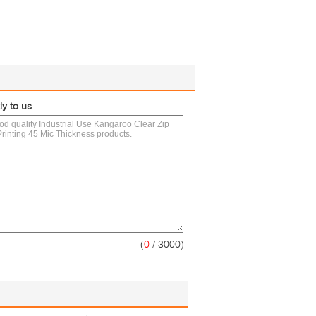
ly to us
(
0
/ 3000)