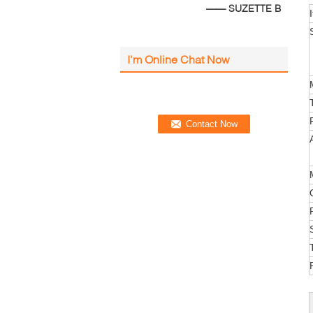
—— SUZETTE B
I'm Online Chat Now