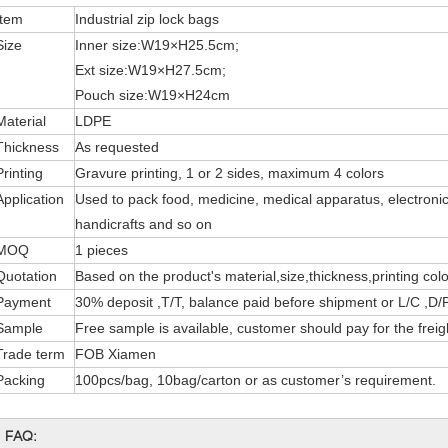
Item
Industrial zip lock bags
Size
Inner size:W19×H25.5cm;
Ext size:W19×H27.5cm;
Pouch size:W19×H24cm
Material
LDPE
Thickness
As requested
Printing
Gravure printing, 1 or 2 sides, maximum 4 colors
Application
Used to pack food, medicine, medical apparatus, electronic
handicrafts and so on
MOQ
1 pieces
Quotation
Based on the product's material,size,thickness,printing col
Payment
30% deposit ,T/T, balance paid before shipment or L/C ,D/P
Sample
Free sample is available, customer should pay for the freig
Trade term
FOB Xiamen
Packing
100pcs/bag, 10bag/carton or as customer’s requirement.
FAQ: