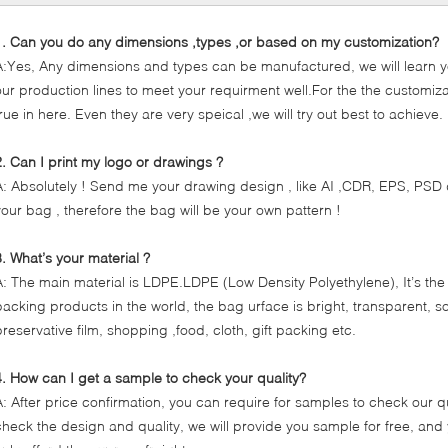
1. Can you do any dimensions ,types ,or based on my customization?
A:Yes, Any dimensions and types can be manufactured, we will learn y
our production lines to meet your requirment well.For the the customizat
true in here. Even they are very speical ,we will try out best to achieve.
2. Can I print my logo or drawings ?
A: Absolutely ! Send me your drawing design , like AI ,CDR, EPS, PSD 
your bag , therefore the bag will be your own pattern !
3. What’s your material ?
A: The main material is LDPE.LDPE (Low Density Polyethylene), It’s the
packing products in the world, the bag urface is bright, transparent, so
preservative film, shopping ,food, cloth, gift packing etc.
4. How can I get a sample to check your quality?
A: After price confirmation, you can require for samples to check our qu
check the design and quality, we will provide you sample for free, an