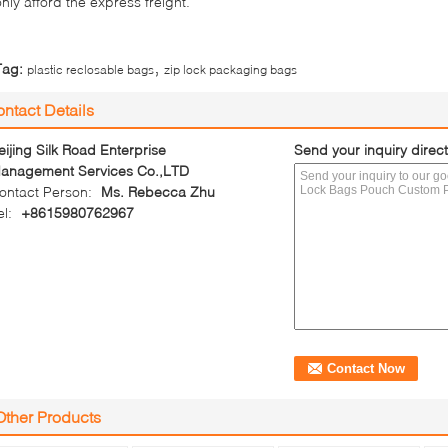
only afford the express freight.
,
Tag:
plastic reclosable bags
zip lock packaging bags
ntact Details
eijing Silk Road Enterprise
Send your inquiry direct
anagement Services Co.,LTD
ontact Person:
Ms. Rebecca Zhu
el:
+8615980762967
Other Products