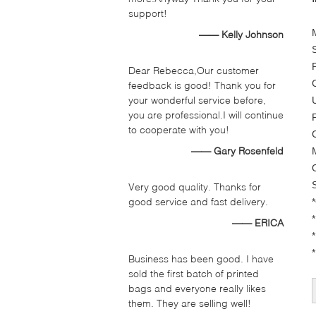
support!
—— Kelly Johnson
Dear Rebecca,Our customer
feedback is good! Thank you for
your wonderful service before,
you are professional.I will continue
to cooperate with you!
—— Gary Rosenfeld
Very good quality. Thanks for
good service and fast delivery.
—— ERICA
*
Business has been good. I have
sold the first batch of printed
bags and everyone really likes
them. They are selling well!