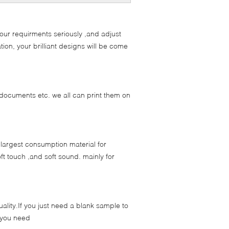
our requirments seriously ,and adjust
ion, your brilliant designs will be come
documents etc. we all can print them on
 largest consumption material for
ft touch ,and soft sound. mainly for
ality.If you just need a blank sample to
d you need