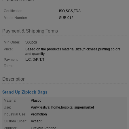
Certification:
ISO,SGS,FDA
Model Number:
SUB-012
Payment & Shipping Terms
Min Order:
500pcs
Price:
Based on the product's material,size,thickness,printing colors
and quantity
Payment
L/C, D/P, T/T
Terms:
Description
Stand Up Ziplock Bags
Material:
Plastic
Use:
Party,festival,home,hospital,supermarket
Industrial Use:
Promotion
Custom Order:
Accept
Printing:
Gravnre Printing