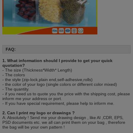
Shipping
A: By Air-We can deliver goods via UPS, DHL or
Fedex, or normal airway
B: By sea- We have our own shipping agent and
can ship to all main ocean port worldwide.
Packing
50 pcs/bag, 10bag/carton or as customer’s
requirement.
FAQ:
1. What information should I provide to get your quick
quotation?
- The size (Thickness*Width* Length)
- The colors
- the style (zip-lock,plain end,self-adhesive,rolls)
- the color of your logo (single colors or different color mixed)
- The quantity.
- if you need us to quote you the price with the shipping cost, please
inform me your address or port.
- If you have special requirement, please help to inform me.
2. Can I print my logo or drawings ?
A: Absolutely ! Send me your drawing design , like AI ,CDR, EPS,
PSD documents etc. we all can print them on your bag , therefore
the bag will be your own pattern !