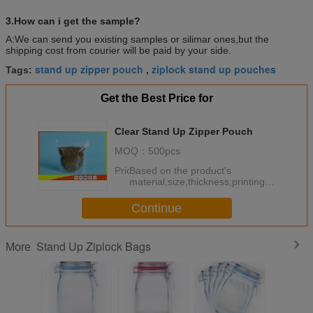
3.How can i get the sample?
A:We can send you existing samples or silimar ones,but the
shipping cost from courier will be paid by your side.
stand up zipper pouch
ziplock stand up pouches
Tags:
,
Get the Best Price for
Clear Stand Up Zipper Pouch
MOQ：
500pcs
Price：
Based on the product's
material,size,thickness,printing
colors and quantity
Continue
Stand Up Ziplock Bags
More