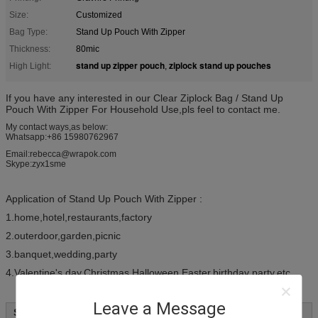
Size:
Customized
Bag Type:
Stand Up Pouch With Zipper
Thickness:
80mic
stand up zipper pouch
ziplock stand up pouches
High Light:
,
If you have any interested in our Clear Ziplock Bag / Stand Up
Pouch With Zipper For Household Use,pls feel to contact me.
My contact ways,as below:
Whatsapp:+86 15980762967
Email:rebecca@wrapok.com
Skype:zyx1sme
Application of Stand Up Pouch With Zipper :
1.home,hotel,restaurants,factory
2.outerdoor,garden,picnic
3.banquet,wedding,party
4.Valentine's day,Christmas,Halloween,Easter,birthday party,etc
Leave a Message
Specifications: