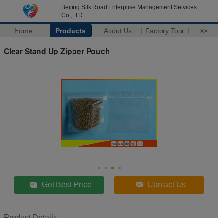
Beijing Silk Road Enterprise Management Services
Co.,LTD
Home
Products
About Us
Factory Tour
>>
Clear Stand Up Zipper Pouch
Get Best Price
Contact Us
Product Details